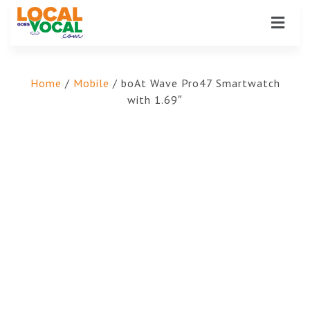
Home
/
Mobile
/ boAt Wave Pro47 Smartwatch
with 1.69″