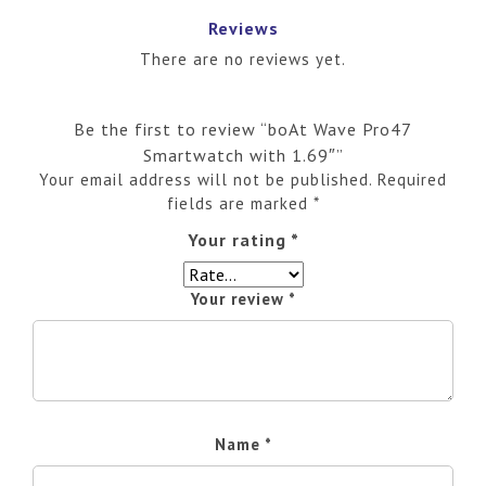
Reviews
There are no reviews yet.
Be the first to review “boAt Wave Pro47
Smartwatch with 1.69″”
Your email address will not be published.
Required
fields are marked
*
Your rating
*
Your review
*
Name
*