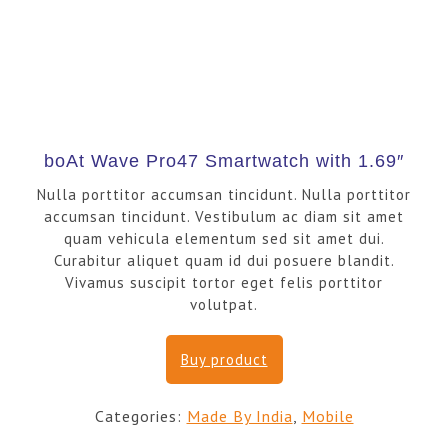
boAt Wave Pro47 Smartwatch with 1.69″
Nulla porttitor accumsan tincidunt. Nulla porttitor
accumsan tincidunt. Vestibulum ac diam sit amet
quam vehicula elementum sed sit amet dui.
Curabitur aliquet quam id dui posuere blandit.
Vivamus suscipit tortor eget felis porttitor
volutpat.
Buy product
Categories:
Made By India
,
Mobile