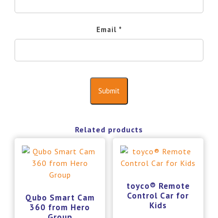
Email
*
Related products
toyco® Remote
Control Car for
Qubo Smart Cam
Kids
360 from Hero
Group