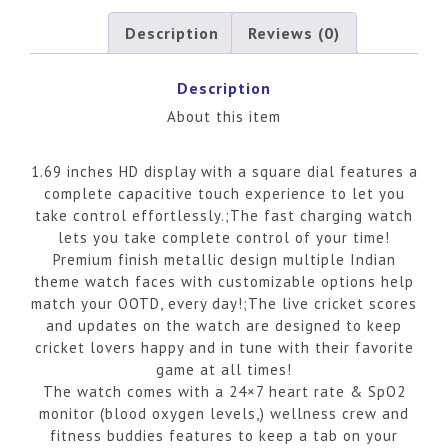
Description
Reviews (0)
Description
About this item
1.69 inches HD display with a square dial features a
complete capacitive touch experience to let you
take control effortlessly.;The fast charging watch
lets you take complete control of your time!
Premium finish metallic design multiple Indian
theme watch faces with customizable options help
match your OOTD, every day!;The live cricket scores
and updates on the watch are designed to keep
cricket lovers happy and in tune with their favorite
game at all times!
The watch comes with a 24×7 heart rate & SpO2
monitor (blood oxygen levels,) wellness crew and
fitness buddies features to keep a tab on your