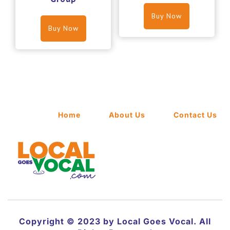
Buy Now
Buy Now
Home
About Us
Contact Us
Copyright © 2023 by Local Goes Vocal. All