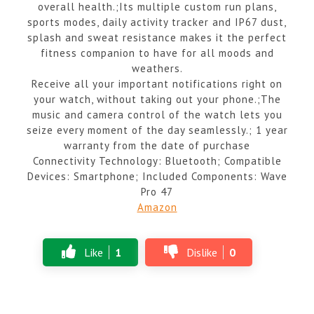
overall health.;Its multiple custom run plans,
sports modes, daily activity tracker and IP67 dust,
splash and sweat resistance makes it the perfect
fitness companion to have for all moods and
weathers.
Receive all your important notifications right on
your watch, without taking out your phone.;The
music and camera control of the watch lets you
seize every moment of the day seamlessly.; 1 year
warranty from the date of purchase
Connectivity Technology: Bluetooth; Compatible
Devices: Smartphone; Included Components: Wave
Pro 47
Amazon
Like
1
Dislike
0