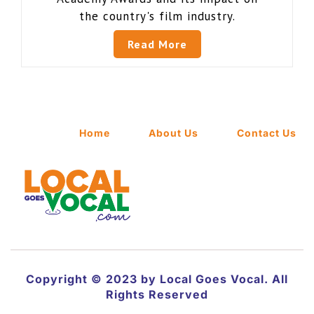
the country's film industry.
Read More
Home
About Us
Contact Us
Copyright © 2023 by Local Goes Vocal. All
Rights Reserved