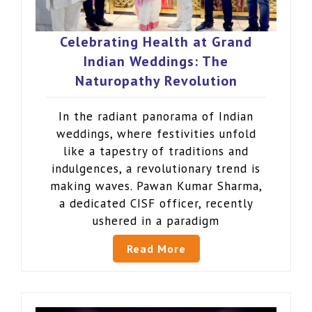
Celebrating Health at Grand
Indian Weddings: The
Naturopathy Revolution
In the radiant panorama of Indian
weddings, where festivities unfold
like a tapestry of traditions and
indulgences, a revolutionary trend is
making waves. Pawan Kumar Sharma,
a dedicated CISF officer, recently
ushered in a paradigm
Read More