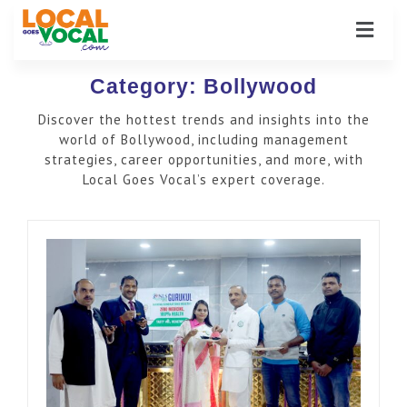
Category:
Bollywood
Discover the hottest trends and insights into the
world of Bollywood, including management
strategies, career opportunities, and more, with
Local Goes Vocal’s expert coverage.