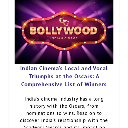
Indian Cinema’s Local and Vocal
Triumphs at the Oscars: A
Comprehensive List of Winners
India's cinema industry has a long
history with the Oscars, from
nominations to wins. Read on to
discover India's relationship with the
Academy Awards and its impact on