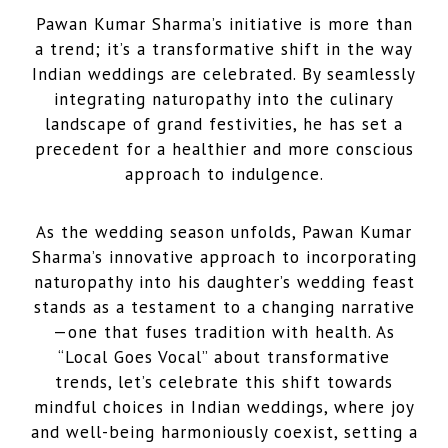
Pawan Kumar Sharma’s initiative is more than
a trend; it’s a transformative shift in the way
Indian weddings are celebrated. By seamlessly
integrating naturopathy into the culinary
landscape of grand festivities, he has set a
precedent for a healthier and more conscious
approach to indulgence.
As the wedding season unfolds, Pawan Kumar
Sharma’s innovative approach to incorporating
naturopathy into his daughter’s wedding feast
stands as a testament to a changing narrative
—one that fuses tradition with health. As
“Local Goes Vocal” about transformative
trends, let’s celebrate this shift towards
mindful choices in Indian weddings, where joy
and well-being harmoniously coexist, setting a