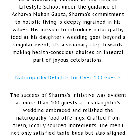
Lifestyle School under the guidance of
Acharya Mohan Gupta, Sharma’s commitment
to holistic living is deeply ingrained in his
values. His mission to introduce naturopathy
food at his daughter’s wedding goes beyond a
singular event; it’s a visionary step towards
making health-conscious choices an integral
part of joyous celebrations.
Naturopathy Delights for Over 100 Guests
The success of Sharma’s initiative was evident
as more than 100 guests at his daughter’s
wedding embraced and relished the
naturopathy food offerings. Crafted from
fresh, locally sourced ingredients, the menu
not only satisfied taste buds but also aligned