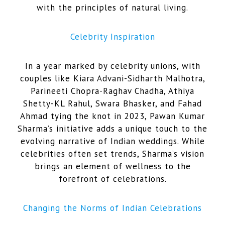
with the principles of natural living.
Celebrity Inspiration
In a year marked by celebrity unions, with
couples like Kiara Advani-Sidharth Malhotra,
Parineeti Chopra-Raghav Chadha, Athiya
Shetty-KL Rahul, Swara Bhasker, and Fahad
Ahmad tying the knot in 2023, Pawan Kumar
Sharma’s initiative adds a unique touch to the
evolving narrative of Indian weddings. While
celebrities often set trends, Sharma’s vision
brings an element of wellness to the
forefront of celebrations.
Changing the Norms of Indian Celebrations