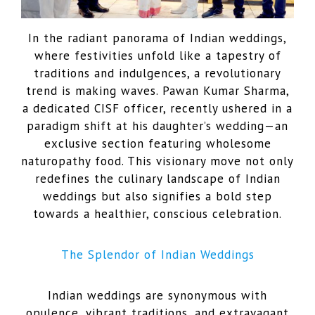
In the radiant panorama of Indian weddings,
where festivities unfold like a tapestry of
traditions and indulgences, a revolutionary
trend is making waves. Pawan Kumar Sharma,
a dedicated CISF officer, recently ushered in a
paradigm shift at his daughter’s wedding—an
exclusive section featuring wholesome
naturopathy food. This visionary move not only
redefines the culinary landscape of Indian
weddings but also signifies a bold step
towards a healthier, conscious celebration.
The Splendor of Indian Weddings
Indian weddings are synonymous with
opulence, vibrant traditions, and extravagant