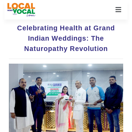
Celebrating Health at Grand
Indian Weddings: The
Naturopathy Revolution