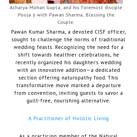
Acharya Mohan Gupta, and his foremost disciple
Pooja ji with Pawan Sharma, Blessing the
Couple.
Pawan Kumar Sharma, a devoted CISF officer,
sought to challenge the norms of traditional
wedding feasts. Recognizing the need for a
shift towards healthier celebrations, he
recently organized his daughter’s wedding
with an innovative addition—a dedicated
section offering naturopathy food. This
transformative move marked a departure
from convention, inviting guests to savor a
guilt-free, nourishing alternative.
A Practitioner of Holistic Living
As a practicing member of the Natural