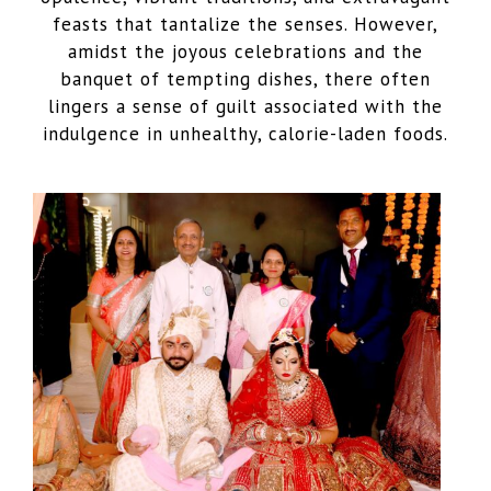
feasts that tantalize the senses. However,
amidst the joyous celebrations and the
banquet of tempting dishes, there often
lingers a sense of guilt associated with the
indulgence in unhealthy, calorie-laden foods.