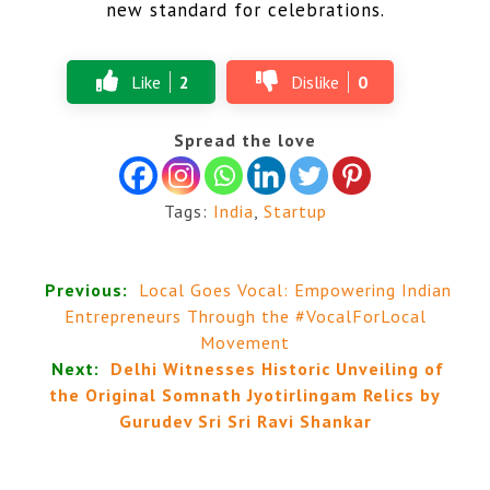
new standard for celebrations.
Like
2
Dislike
0
Spread the love
Tags:
India
,
Startup
Previous:
Local Goes Vocal: Empowering Indian
Entrepreneurs Through the #VocalForLocal
Movement
Next:
Delhi Witnesses Historic Unveiling of
the Original Somnath Jyotirlingam Relics by
Gurudev Sri Sri Ravi Shankar