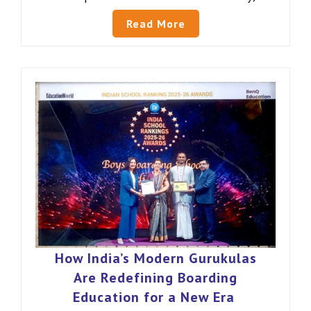
Read More
How India’s Modern Gurukulas
Are Redefining Boarding
Education for a New Era