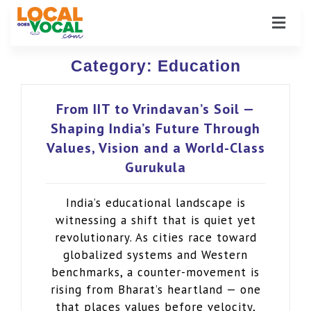
Category:
Education
From IIT to Vrindavan’s Soil —
Shaping India’s Future Through
Values, Vision and a World-Class
Gurukula
India’s educational landscape is
witnessing a shift that is quiet yet
revolutionary. As cities race toward
globalized systems and Western
benchmarks, a counter-movement is
rising from Bharat’s heartland — one
that places values before velocity,