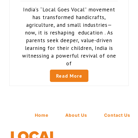
India’s “Local Goes Vocal” movement
has transformed handicrafts,
agriculture, and small industries—
now, it is reshaping education . As
parents seek deeper, value-driven
learning for their children, India is
witnessing a powerful revival of one
of
Read More
Home
About Us
Contact Us