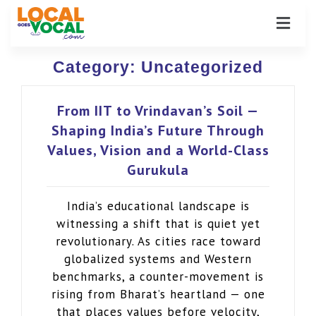
Category:
Uncategorized
From IIT to Vrindavan’s Soil —
Shaping India’s Future Through
Values, Vision and a World-Class
Gurukula
India’s educational landscape is
witnessing a shift that is quiet yet
revolutionary. As cities race toward
globalized systems and Western
benchmarks, a counter-movement is
rising from Bharat’s heartland — one
that places values before velocity,