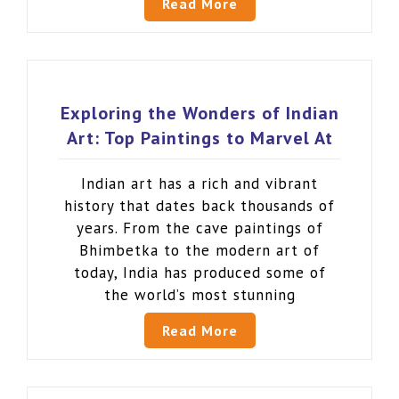
Read More
Exploring the Wonders of Indian
Art: Top Paintings to Marvel At
Indian art has a rich and vibrant
history that dates back thousands of
years. From the cave paintings of
Bhimbetka to the modern art of
today, India has produced some of
the world’s most stunning
Read More