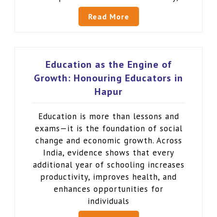
Read More
Education as the Engine of
Growth: Honouring Educators in
Hapur
Education is more than lessons and
exams—it is the foundation of social
change and economic growth. Across
India, evidence shows that every
additional year of schooling increases
productivity, improves health, and
enhances opportunities for
individuals