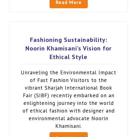
Read More
Fashioning Sustainability:
Noorin Khamisani’s Vision for
Ethical Style
Unraveling the Environmental Impact
of Fast Fashion Visitors to the
vibrant Sharjah International Book
Fair (SIBF) recently embarked on an
enlightening journey into the world
of ethical fashion with designer and
environmental advocate Noorin
Khamisani.