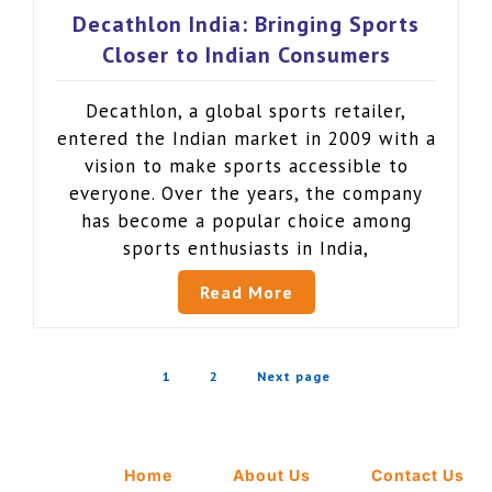
Decathlon India: Bringing Sports
Closer to Indian Consumers
Decathlon, a global sports retailer,
entered the Indian market in 2009 with a
vision to make sports accessible to
everyone. Over the years, the company
has become a popular choice among
sports enthusiasts in India,
Read More
1
2
Next page
Home
About Us
Contact Us