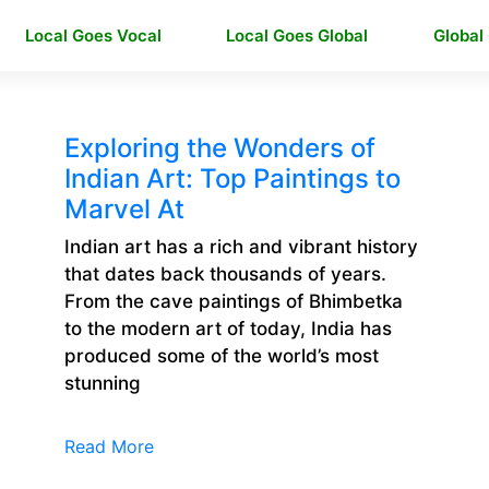
Local Goes Vocal
Local Goes Global
Global
Exploring the Wonders of
Indian Art: Top Paintings to
Marvel At
Indian art has a rich and vibrant history
that dates back thousands of years.
From the cave paintings of Bhimbetka
to the modern art of today, India has
produced some of the world’s most
stunning
Read More