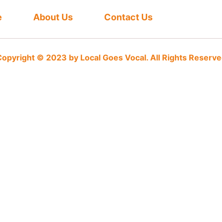
e
About Us
Contact Us
opyright © 2023 by Local Goes Vocal. All Rights Reserv