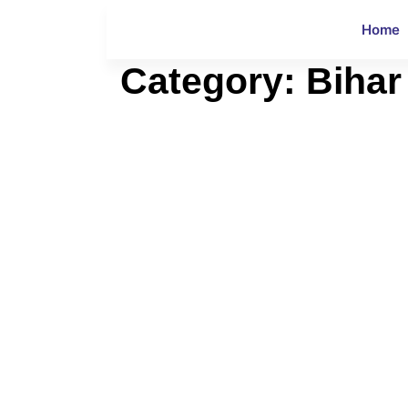
Home
Category:
Bihar