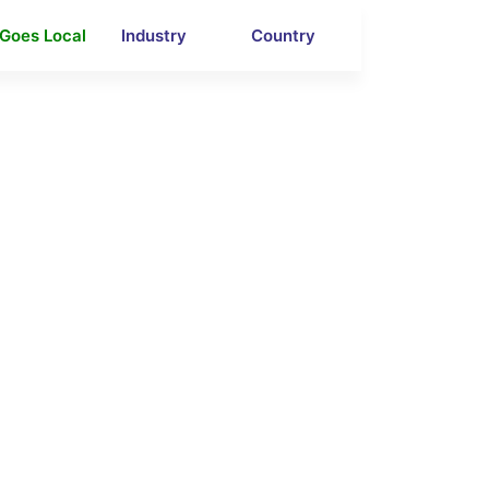
 Goes Local
Industry
Country