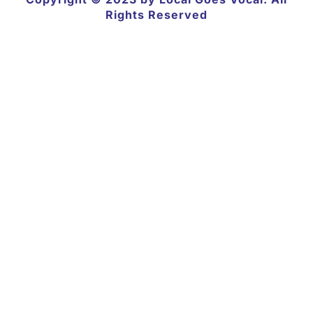
Rights Reserved