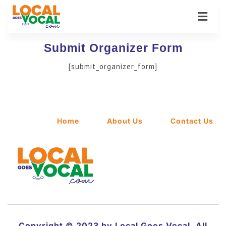
Submit Organizer Form
[submit_organizer_form]
Home
About Us
Contact Us
Copyright © 2023 by Local Goes Vocal. All