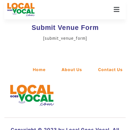
Submit Venue Form
[submit_venue_form]
Home
About Us
Contact Us
Copyright © 2023 by Local Goes Vocal. All