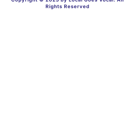
Rights Reserved