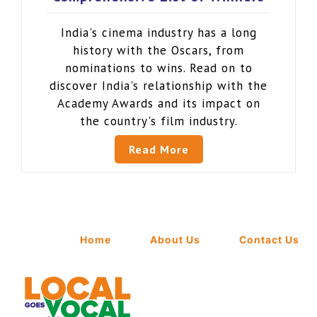
India's cinema industry has a long
history with the Oscars, from
nominations to wins. Read on to
discover India's relationship with the
Academy Awards and its impact on
the country's film industry.
Read More
Home
About Us
Contact Us