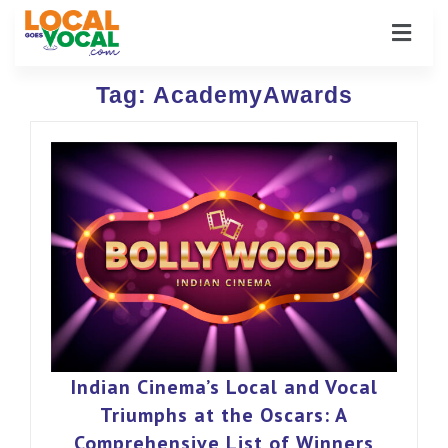
Tag:
AcademyAwards
Indian Cinema’s Local and Vocal
Triumphs at the Oscars: A
Comprehensive List of Winners