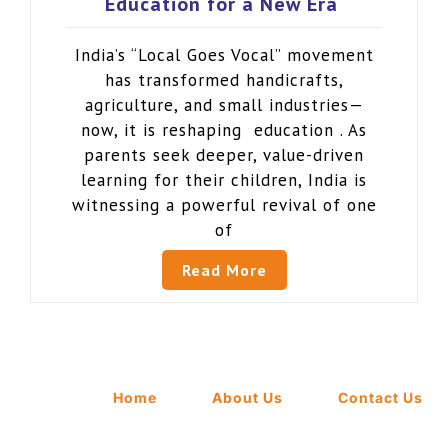
Education for a New Era
India’s “Local Goes Vocal” movement
has transformed handicrafts,
agriculture, and small industries—
now, it is reshaping education . As
parents seek deeper, value-driven
learning for their children, India is
witnessing a powerful revival of one
of
Read More
Home
About Us
Contact Us