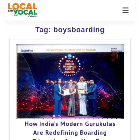
Tag:
boysboarding
How India’s Modern Gurukulas
Are Redefining Boarding