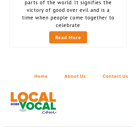
parts of the world. It signifies the
victory of good over evil and is a
time when people come together to
celebrate
Read More
Home
About Us
Contact Us