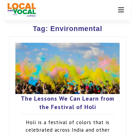
Tag:
Environmental
The Lessons We Can Learn from
the Festival of Holi
Holi is a festival of colors that is
celebrated across India and other