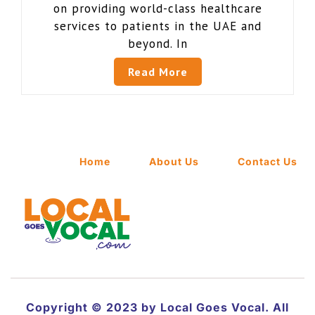
on providing world-class healthcare
services to patients in the UAE and
beyond. In
Read More
Home
About Us
Contact Us
Copyright © 2023 by Local Goes Vocal. All