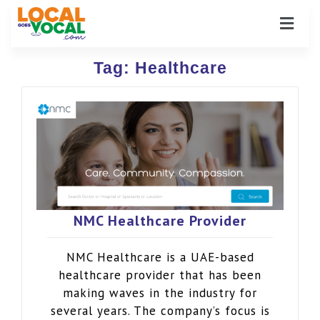
Tag:
Healthcare
NMC Healthcare Provider
NMC Healthcare is a UAE-based
healthcare provider that has been
making waves in the industry for
several years. The company’s focus is