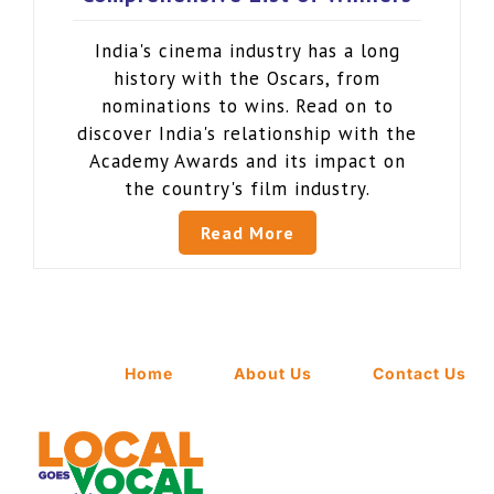
India's cinema industry has a long
history with the Oscars, from
nominations to wins. Read on to
discover India's relationship with the
Academy Awards and its impact on
the country's film industry.
Read More
Home
About Us
Contact Us