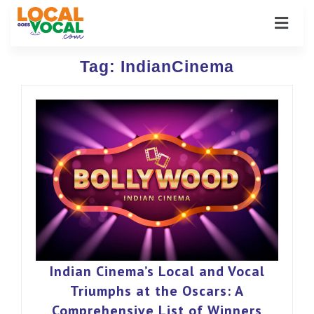
Tag:
IndianCinema
Indian Cinema’s Local and Vocal
Triumphs at the Oscars: A
Comprehensive List of Winners