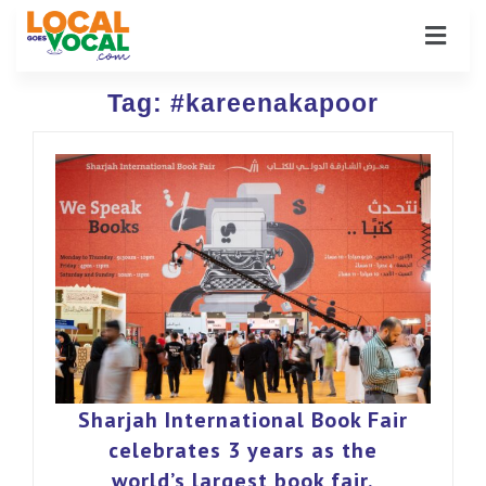
Tag:
#kareenakapoor
Sharjah International Book Fair
celebrates 3 years as the
world’s largest book fair.