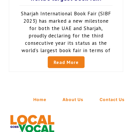
Sharjah International Book Fair (SIBF
2023) has marked a new milestone
for both the UAE and Sharjah,
proudly declaring for the third
consecutive year its status as the
world’s largest book fair in terms of
Read More
Home
About Us
Contact Us