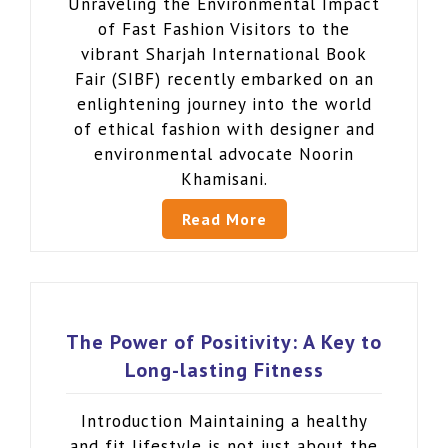
Unraveling the Environmental Impact
of Fast Fashion Visitors to the
vibrant Sharjah International Book
Fair (SIBF) recently embarked on an
enlightening journey into the world
of ethical fashion with designer and
environmental advocate Noorin
Khamisani.
Read More
The Power of Positivity: A Key to
Long-lasting Fitness
Introduction Maintaining a healthy
and fit lifestyle is not just about the