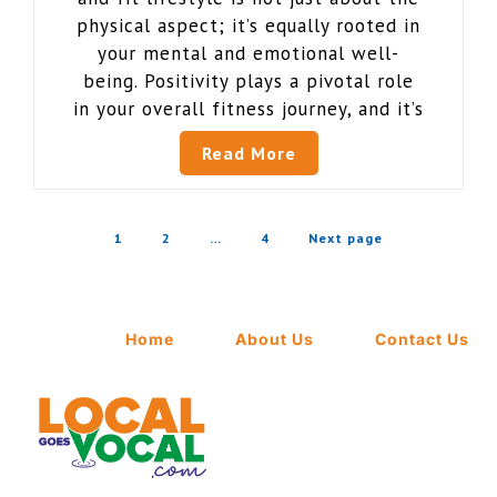
physical aspect; it’s equally rooted in
your mental and emotional well-
being. Positivity plays a pivotal role
in your overall fitness journey, and it’s
Read More
1
2
…
4
Next page
Home
About Us
Contact Us