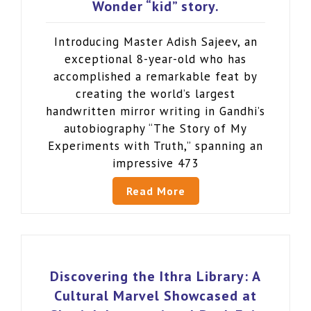
Wonder “kid” story.
Introducing Master Adish Sajeev, an
exceptional 8-year-old who has
accomplished a remarkable feat by
creating the world’s largest
handwritten mirror writing in Gandhi’s
autobiography “The Story of My
Experiments with Truth,” spanning an
impressive 473
Read More
Discovering the Ithra Library: A
Cultural Marvel Showcased at