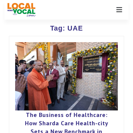
Tag:
UAE
The Business of Healthcare:
How Sharda Care Health-city
Sets a New Benchmark in