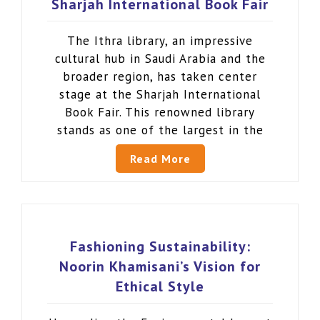
Sharjah International Book Fair
The Ithra library, an impressive
cultural hub in Saudi Arabia and the
broader region, has taken center
stage at the Sharjah International
Book Fair. This renowned library
stands as one of the largest in the
Read More
Fashioning Sustainability:
Noorin Khamisani’s Vision for
Ethical Style