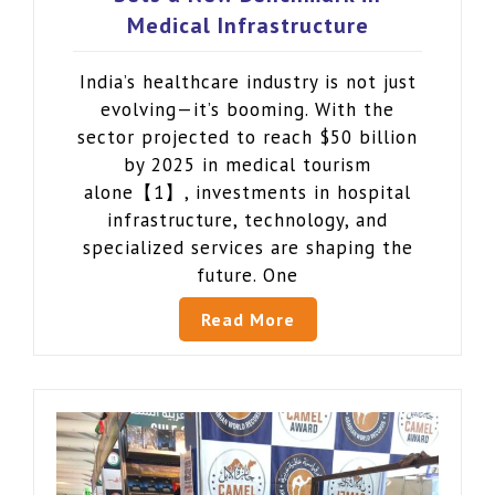
Medical Infrastructure
India’s healthcare industry is not just
evolving—it’s booming. With the
sector projected to reach $50 billion
by 2025 in medical tourism
alone【1】, investments in hospital
infrastructure, technology, and
specialized services are shaping the
future. One
Read More