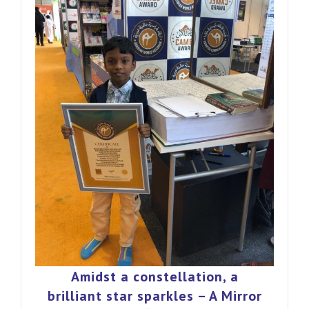
Amidst a constellation, a
brilliant star sparkles – A Mirror