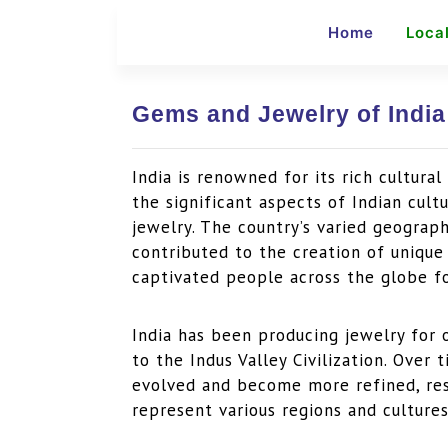
Home
Loca
Gems and Jewelry of India
India is renowned for its rich cultura
the significant aspects of Indian cult
jewelry. The country’s varied geograp
contributed to the creation of uniqu
captivated people across the globe fo
India has been producing jewelry for 
to the Indus Valley Civilization. Over
evolved and become more refined, resu
represent various regions and cultures