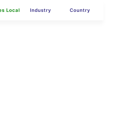
es Local
Industry
Country