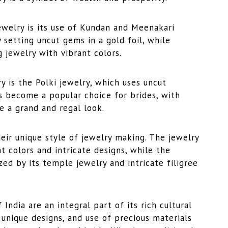
ewelry is its use of Kundan and Meenakari
 setting uncut gems in a gold foil, while
 jewelry with vibrant colors.
y is the Polki jewelry, which uses uncut
as become a popular choice for brides, with
e a grand and regal look.
heir unique style of jewelry making. The jewelry
t colors and intricate designs, while the
zed by its temple jewelry and intricate filigree
India are an integral part of its rich cultural
 unique designs, and use of precious materials