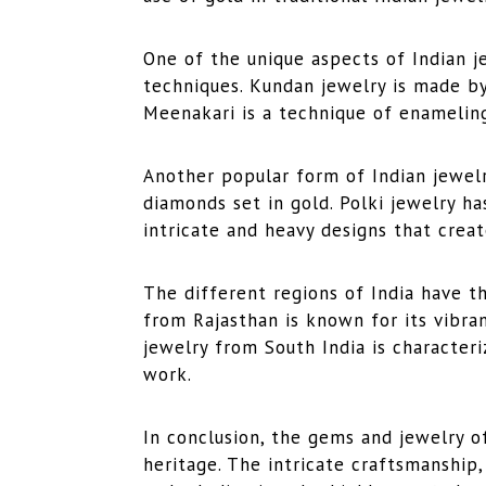
One of the unique aspects of Indian j
techniques. Kundan jewelry is made by
Meenakari is a technique of enameling
Another popular form of Indian jewelr
diamonds set in gold. Polki jewelry h
intricate and heavy designs that creat
The different regions of India have t
from Rajasthan is known for its vibran
jewelry from South India is characteri
work.
In conclusion, the gems and jewelry of 
heritage. The intricate craftsmanship,