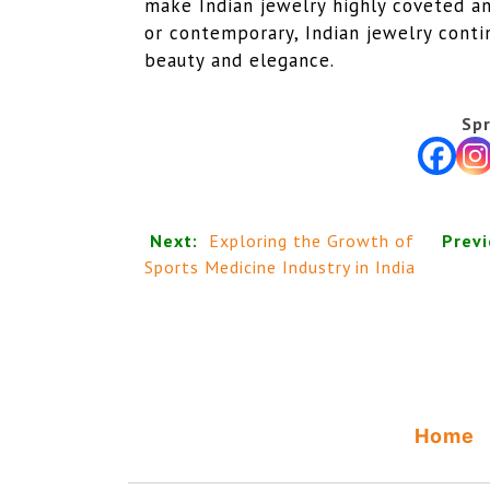
make Indian jewelry highly coveted a
or contemporary, Indian jewelry conti
beauty and elegance.
Spr
Next:
Exploring the Growth of
Previ
Sports Medicine Industry in India
Home