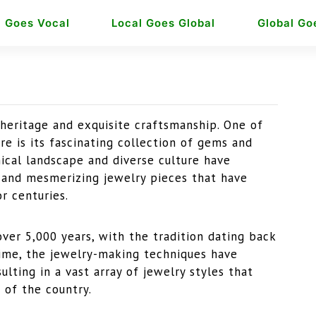
l Goes Vocal
Local Goes Global
Global Go
l heritage and exquisite craftsmanship. One of
ure is its fascinating collection of gems and
hical landscape and diverse culture have
e and mesmerizing jewelry pieces that have
r centuries.
over 5,000 years, with the tradition dating back
 time, the jewelry-making techniques have
lting in a vast array of jewelry styles that
 of the country.