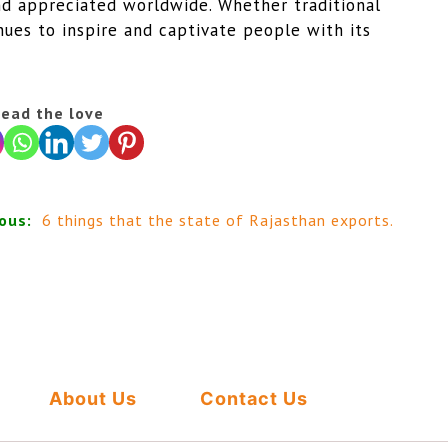
nd appreciated worldwide. Whether traditional
nues to inspire and captivate people with its
ead the love
ous:
6 things that the state of Rajasthan exports.
About Us
Contact Us