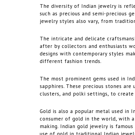
The diversity of Indian jewelry is ref
such as precious and semi-precious ge
jewelry styles also vary, from traditi
The intricate and delicate craftsmans
after by collectors and enthusiasts w
designs with contemporary styles mak
different fashion trends.
The most prominent gems used in Indi
sapphires. These precious stones are us
clusters, and polki settings, to create
Gold is also a popular metal used in I
consumer of gold in the world, with a 
making. Indian gold jewelry is famous
use of gold in traditional Indian jewe