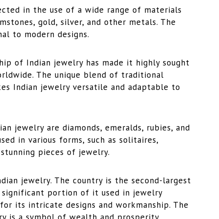
lected in the use of a wide range of materials
mstones, gold, silver, and other metals. The
onal to modern designs.
hip of Indian jewelry has made it highly sought
orldwide. The unique blend of traditional
es Indian jewelry versatile and adaptable to
an jewelry are diamonds, emeralds, rubies, and
ed in various forms, such as solitaires,
 stunning pieces of jewelry.
ndian jewelry. The country is the second-largest
significant portion of it used in jewelry
 for its intricate designs and workmanship. The
lry is a symbol of wealth and prosperity.