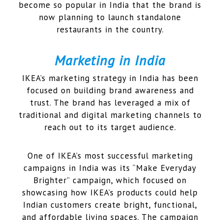
become so popular in India that the brand is
now planning to launch standalone
restaurants in the country.
Marketing in India
IKEA’s marketing strategy in India has been
focused on building brand awareness and
trust. The brand has leveraged a mix of
traditional and digital marketing channels to
reach out to its target audience.
One of IKEA’s most successful marketing
campaigns in India was its “Make Everyday
Brighter” campaign, which focused on
showcasing how IKEA’s products could help
Indian customers create bright, functional,
and affordable living spaces. The campaign