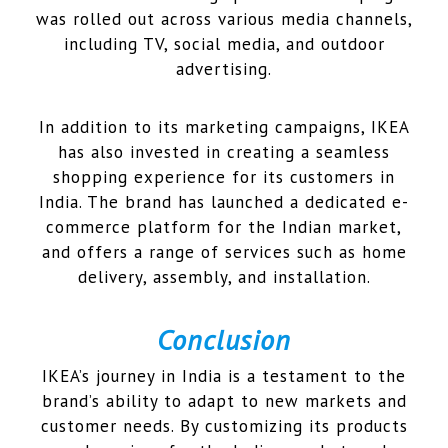
was rolled out across various media channels,
including TV, social media, and outdoor
advertising.
In addition to its marketing campaigns, IKEA
has also invested in creating a seamless
shopping experience for its customers in
India. The brand has launched a dedicated e-
commerce platform for the Indian market,
and offers a range of services such as home
delivery, assembly, and installation.
Conclusion
IKEA’s journey in India is a testament to the
brand’s ability to adapt to new markets and
customer needs. By customizing its products