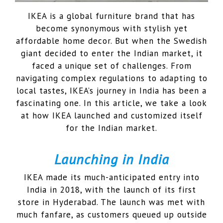
IKEA is a global furniture brand that has
become synonymous with stylish yet
affordable home decor. But when the Swedish
giant decided to enter the Indian market, it
faced a unique set of challenges. From
navigating complex regulations to adapting to
local tastes, IKEA’s journey in India has been a
fascinating one. In this article, we take a look
at how IKEA launched and customized itself
for the Indian market.
Launching in India
IKEA made its much-anticipated entry into
India in 2018, with the launch of its first
store in Hyderabad. The launch was met with
much fanfare, as customers queued up outside