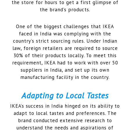
the store for hours to get a first glimpse of
the brand’s products.
One of the biggest challenges that IKEA
faced in India was complying with the
country’s strict sourcing rules. Under Indian
law, foreign retailers are required to source
30% of their products locally. To meet this
requirement, IKEA had to work with over 50
suppliers in India, and set up its own
manufacturing facility in the country.
Adapting to Local Tastes
IKEA’s success in India hinged on its ability to
adapt to local tastes and preferences. The
brand conducted extensive research to
understand the needs and aspirations of