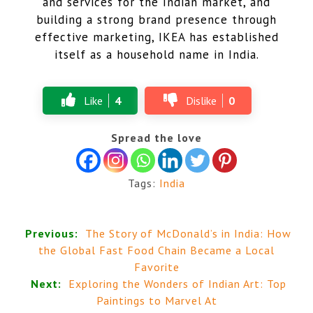
and services for the Indian market, and
building a strong brand presence through
effective marketing, IKEA has established
itself as a household name in India.
Like
4
Dislike
0
Spread the love
Tags:
India
Previous:
The Story of McDonald’s in India: How
the Global Fast Food Chain Became a Local
Favorite
Next:
Exploring the Wonders of Indian Art: Top
Paintings to Marvel At