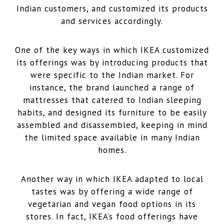
Indian customers, and customized its products
and services accordingly.
One of the key ways in which IKEA customized
its offerings was by introducing products that
were specific to the Indian market. For
instance, the brand launched a range of
mattresses that catered to Indian sleeping
habits, and designed its furniture to be easily
assembled and disassembled, keeping in mind
the limited space available in many Indian
homes.
Another way in which IKEA adapted to local
tastes was by offering a wide range of
vegetarian and vegan food options in its
stores. In fact, IKEA’s food offerings have