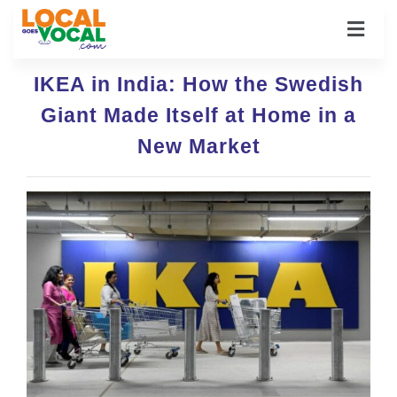
IKEA in India: How the Swedish
Giant Made Itself at Home in a
New Market