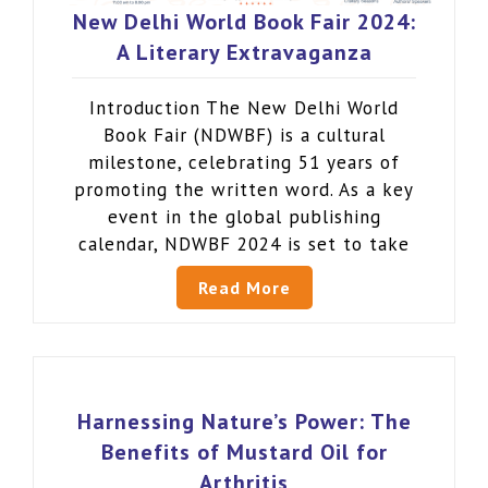
New Delhi World Book Fair 2024:
A Literary Extravaganza
Introduction The New Delhi World
Book Fair (NDWBF) is a cultural
milestone, celebrating 51 years of
promoting the written word. As a key
event in the global publishing
calendar, NDWBF 2024 is set to take
Read More
Harnessing Nature’s Power: The
Benefits of Mustard Oil for
Arthritis