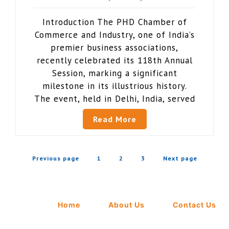
Introduction The PHD Chamber of
Commerce and Industry, one of India’s
premier business associations,
recently celebrated its 118th Annual
Session, marking a significant
milestone in its illustrious history.
The event, held in Delhi, India, served
Read More
Previous page
1
2
3
Next page
Home
About Us
Contact Us