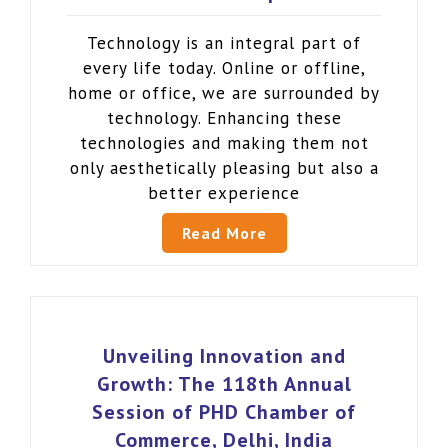
Technology is an integral part of
every life today. Online or offline,
home or office, we are surrounded by
technology. Enhancing these
technologies and making them not
only aesthetically pleasing but also a
better experience
Read More
Unveiling Innovation and
Growth: The 118th Annual
Session of PHD Chamber of
Commerce, Delhi, India