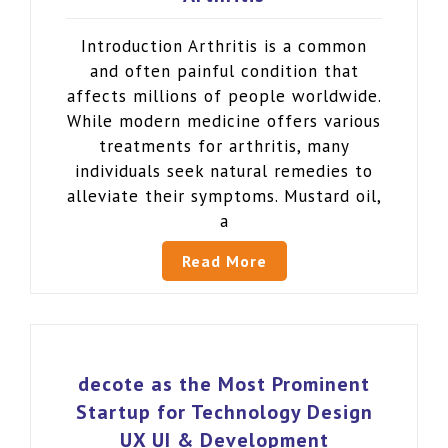
Introduction Arthritis is a common
and often painful condition that
affects millions of people worldwide.
While modern medicine offers various
treatments for arthritis, many
individuals seek natural remedies to
alleviate their symptoms. Mustard oil,
a
Read More
decote as the Most Prominent
Startup for Technology Design
UX UI & Development