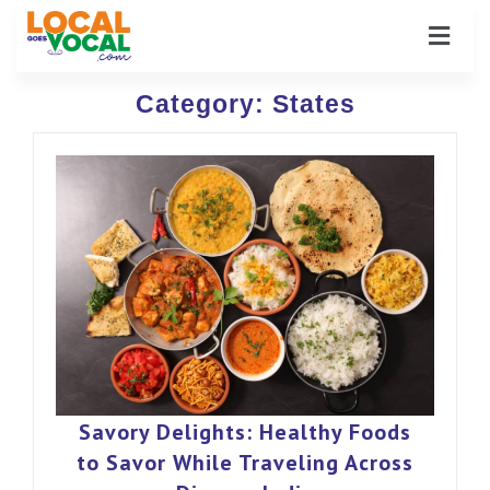
Category:
States
Savory Delights: Healthy Foods
to Savor While Traveling Across