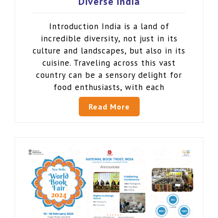
Diverse India
Introduction India is a land of
incredible diversity, not just in its
culture and landscapes, but also in its
cuisine. Traveling across this vast
country can be a sensory delight for
food enthusiasts, with each
Read More