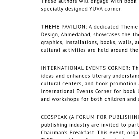
These authors will engage with book lo
specially designed YUVA corner.
THEME PAVILION: A dedicated Theme Pa
Design, Ahmedabad, showcases the them
graphics, installations, books, walls, 
cultural activities are held around th
INTERNATIONAL EVENTS CORNER: This
ideas and enhances literary understand
cultural centers, and book promotion 
International Events Corner for book l
and workshops for both children and a
CEOSPEAK (A FORUM FOR PUBLISHING):
publishing industry are invited to par
Chairman’s Breakfast. This event, orga