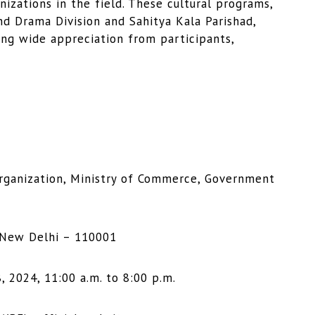
nizations in the field. These cultural programs,
nd Drama Division and Sahitya Kala Parishad,
ving wide appreciation from participants,
Organization, Ministry of Commerce, Government
 New Delhi – 110001
, 2024, 11:00 a.m. to 8:00 p.m.