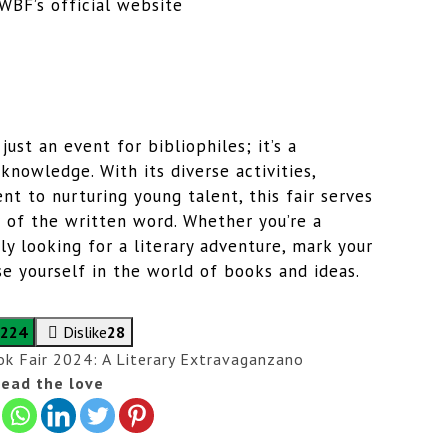
WBF’s official website
ust an event for bibliophiles; it’s a
 knowledge. With its diverse activities,
t to nurturing young talent, this fair serves
 of the written word. Whether you’re a
ly looking for a literary adventure, mark your
 yourself in the world of books and ideas.
224
Dislike
28
k Fair 2024: A Literary Extravaganza
no
ead the love