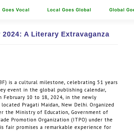
l Goes Vocal
Local Goes Global
Global Go
 2024: A Literary Extravaganza
) is a cultural milestone, celebrating 51 years
ey event in the global publishing calendar,
 February 10 to 18, 2024, in the newly
y located Pragati Maidan, New Delhi. Organized
der the Ministry of Education, Government of
Trade Promotion Organization (ITPO) under the
is fair promises a remarkable experience for