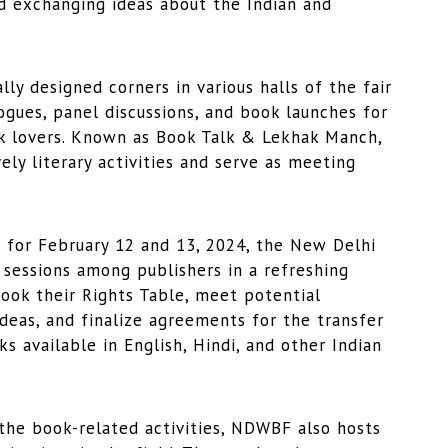
nd exchanging ideas about the Indian and
 designed corners in various halls of the fair
ogues, panel discussions, and book launches for
ok lovers. Known as Book Talk & Lekhak Manch,
ly literary activities and serve as meeting
or February 12 and 13, 2024, the New Delhi
sessions among publishers in a refreshing
ook their Rights Table, meet potential
ideas, and finalize agreements for the transfer
ks available in English, Hindi, and other Indian
he book-related activities, NDWBF also hosts