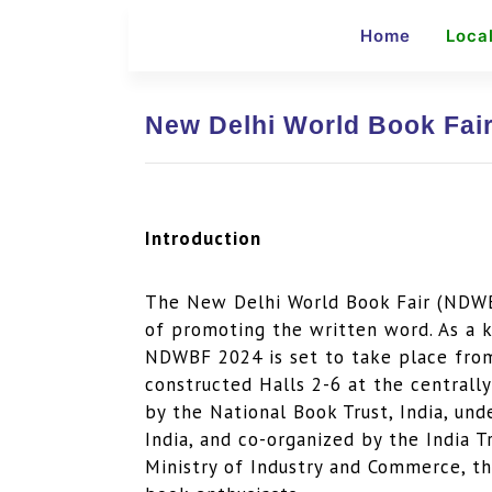
Home
Loca
New Delhi World Book Fair
Introduction
The New Delhi World Book Fair (NDWBF
of promoting the written word. As a k
NDWBF 2024 is set to take place from
constructed Halls 2-6 at the centrall
by the National Book Trust, India, un
India, and co-organized by the India 
Ministry of Industry and Commerce, th