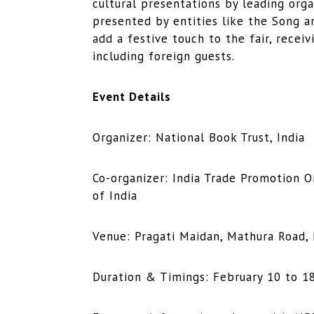
cultural presentations by leading orga
presented by entities like the Song a
add a festive touch to the fair, recei
including foreign guests.
Event Details
Organizer: National Book Trust, India
Co-organizer: India Trade Promotion 
of India
Venue: Pragati Maidan, Mathura Road,
Duration & Timings: February 10 to 18