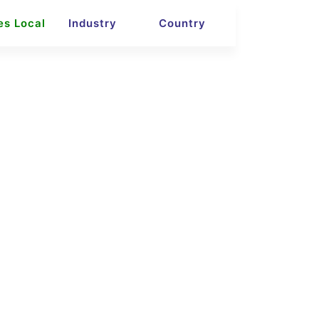
es Local
Industry
Country