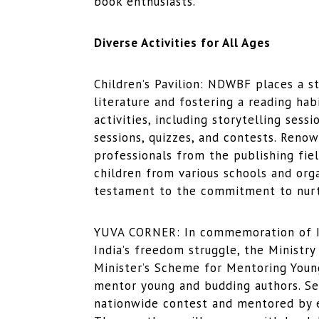
book enthusiasts.
Diverse Activities for All Ages
Children’s Pavilion: NDWBF places a s
literature and fostering a reading habi
activities, including storytelling sess
sessions, quizzes, and contests. Renow
professionals from the publishing fiel
children from various schools and orga
testament to the commitment to nurt
YUVA CORNER: In commemoration of In
India’s freedom struggle, the Ministr
Minister’s Scheme for Mentoring Young 
mentor young and budding authors. Se
nationwide contest and mentored by es