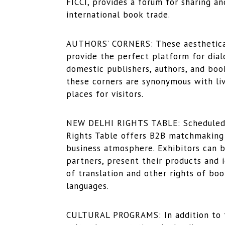
FICCI, provides a forum for sharing a
international book trade.
AUTHORS’ CORNERS: These aesthetically
provide the perfect platform for dial
domestic publishers, authors, and bo
these corners are synonymous with live
places for visitors.
NEW DELHI RIGHTS TABLE: Scheduled f
Rights Table offers B2B matchmaking 
business atmosphere. Exhibitors can b
partners, present their products and 
of translation and other rights of boo
languages.
CULTURAL PROGRAMS: In addition to t