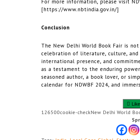
For more information, please visit ND
[https://www.nbtindia.gov.in/]
Conclusion
The New Delhi World Book Fair is not j
celebration of literature, culture, and
international presence, and commitmen
as a testament to the enduring power
seasoned author, a book lover, or simp
calendar for NDWBF 2024, and immerse
Like
1265
0
0
cookie-check
New Delhi World Boo
Spr