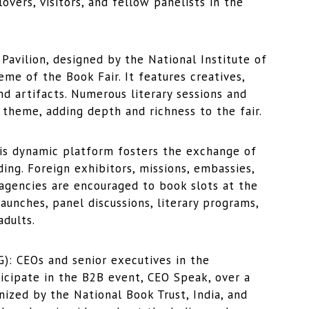
vers, visitors, and fellow panelists in the
vilion, designed by the National Institute of
e of the Book Fair. It features creatives,
and artifacts. Numerous literary sessions and
e theme, adding depth and richness to the fair.
 dynamic platform fosters the exchange of
ing. Foreign exhibitors, missions, embassies,
agencies are encouraged to book slots at the
aunches, panel discussions, literary programs,
dults.
 CEOs and senior executives in the
ticipate in the B2B event, CEO Speak, over a
nized by the National Book Trust, India, and