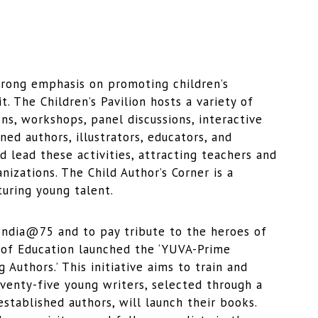
trong emphasis on promoting children’s
t. The Children’s Pavilion hosts a variety of
ions, workshops, panel discussions, interactive
ned authors, illustrators, educators, and
d lead these activities, attracting teachers and
nizations. The Child Author’s Corner is a
uring young talent.
dia@75 and to pay tribute to the heroes of
y of Education launched the ‘YUVA-Prime
Authors.’ This initiative aims to train and
venty-five young writers, selected through a
tablished authors, will launch their books.