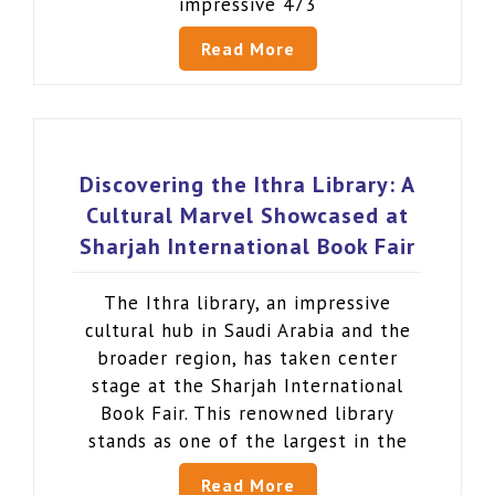
impressive 473
Read More
Discovering the Ithra Library: A
Cultural Marvel Showcased at
Sharjah International Book Fair
The Ithra library, an impressive
cultural hub in Saudi Arabia and the
broader region, has taken center
stage at the Sharjah International
Book Fair. This renowned library
stands as one of the largest in the
Read More