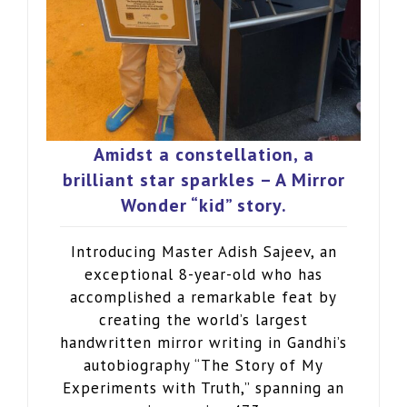
Amidst a constellation, a
brilliant star sparkles – A Mirror
Wonder “kid” story.
Introducing Master Adish Sajeev, an
exceptional 8-year-old who has
accomplished a remarkable feat by
creating the world’s largest
handwritten mirror writing in Gandhi’s
autobiography “The Story of My
Experiments with Truth,” spanning an