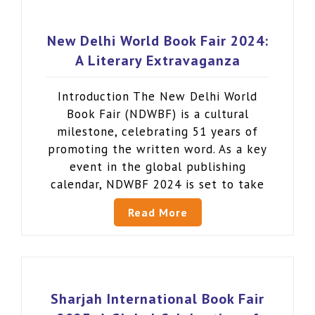
New Delhi World Book Fair 2024:
A Literary Extravaganza
Introduction The New Delhi World
Book Fair (NDWBF) is a cultural
milestone, celebrating 51 years of
promoting the written word. As a key
event in the global publishing
calendar, NDWBF 2024 is set to take
Read More
Sharjah International Book Fair