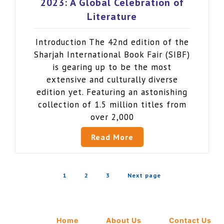
2023: A Global Celebration of
Literature
Introduction The 42nd edition of the
Sharjah International Book Fair (SIBF)
is gearing up to be the most
extensive and culturally diverse
edition yet. Featuring an astonishing
collection of 1.5 million titles from
over 2,000
Read More
1
2
3
Next page
Home
About Us
Contact Us