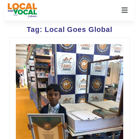
Tag:
Local Goes Global