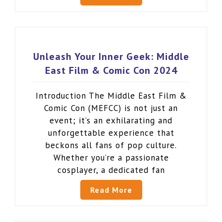
Unleash Your Inner Geek: Middle
East Film & Comic Con 2024
Introduction The Middle East Film &
Comic Con (MEFCC) is not just an
event; it’s an exhilarating and
unforgettable experience that
beckons all fans of pop culture.
Whether you’re a passionate
cosplayer, a dedicated fan
Read More