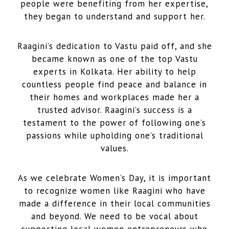
people were benefiting from her expertise,
they began to understand and support her.
Raagini’s dedication to Vastu paid off, and she
became known as one of the top Vastu
experts in Kolkata. Her ability to help
countless people find peace and balance in
their homes and workplaces made her a
trusted advisor. Raagini’s success is a
testament to the power of following one’s
passions while upholding one’s traditional
values.
As we celebrate Women’s Day, it is important
to recognize women like Raagini who have
made a difference in their local communities
and beyond. We need to be vocal about
supporting local women entrepreneurs who