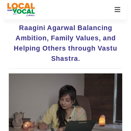
Raagini Agarwal Balancing
Ambition, Family Values, and
Helping Others through Vastu
Shastra.