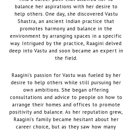
balance her aspirations with her desire to
help others. One day, she discovered Vastu
Shastra, an ancient Indian practice that
promotes harmony and balance in the
environment by arranging spaces in a specific
way. Intrigued by the practice, Raagini delved
deep into Vastu and soon became an expert in
the field.
Raagini’s passion for Vastu was fueled by her
desire to help others while still pursuing her
own ambitions. She began offering
consultations and advice to people on how to
arrange their homes and offices to promote
positivity and balance. As her reputation grew,
Raagini’s family became hesitant about her
career choice, but as they saw how many