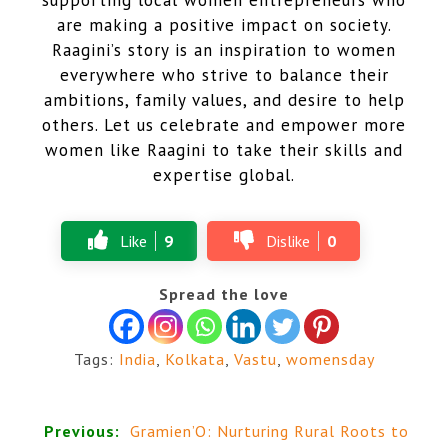
are making a positive impact on society.
Raagini’s story is an inspiration to women
everywhere who strive to balance their
ambitions, family values, and desire to help
others. Let us celebrate and empower more
women like Raagini to take their skills and
expertise global.
Like
9
Dislike
0
Spread the love
Tags:
India
,
Kolkata
,
Vastu
,
womensday
Previous:
Gramien’O: Nurturing Rural Roots to