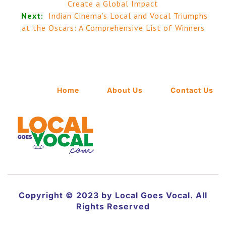
Create a Global Impact
Next:
Indian Cinema’s Local and Vocal Triumphs
at the Oscars: A Comprehensive List of Winners
Home
About Us
Contact Us
Copyright © 2023 by Local Goes Vocal. All
Rights Reserved