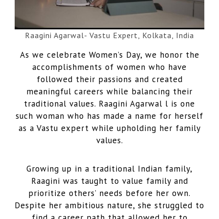
Raagini Agarwal- Vastu Expert, Kolkata, India
As we celebrate Women’s Day, we honor the
accomplishments of women who have
followed their passions and created
meaningful careers while balancing their
traditional values. Raagini Agarwal l is one
such woman who has made a name for herself
as a Vastu expert while upholding her family
values.
Growing up in a traditional Indian family,
Raagini was taught to value family and
prioritize others’ needs before her own.
Despite her ambitious nature, she struggled to
find a career path that allowed her to