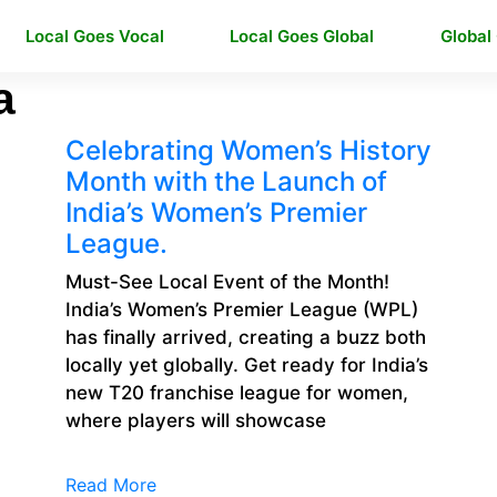
Local Goes Vocal
Local Goes Global
Global
a
Celebrating Women’s History
Month with the Launch of
India’s Women’s Premier
League.
Must-See Local Event of the Month!
India’s Women’s Premier League (WPL)
has finally arrived, creating a buzz both
locally yet globally. Get ready for India’s
new T20 franchise league for women,
where players will showcase
Read More