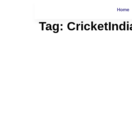
Home
Tag:
CricketIndi