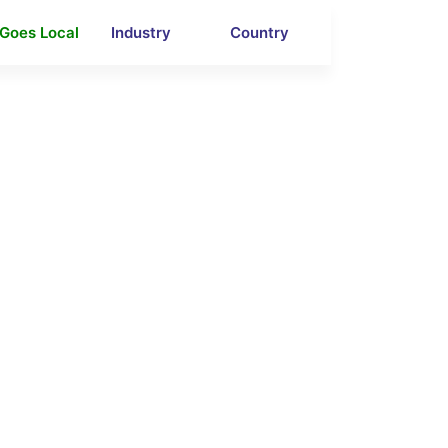
 Goes Local
Industry
Country