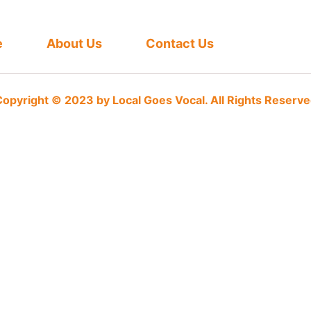
e
About Us
Contact Us
opyright © 2023 by Local Goes Vocal. All Rights Reserv