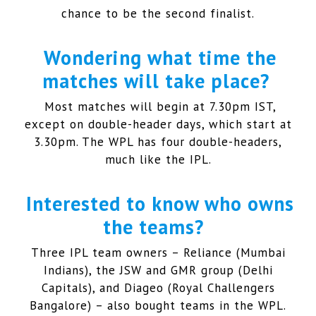
chance to be the second finalist.
Wondering what time the
matches will take place?
Most matches will begin at 7.30pm IST,
except on double-header days, which start at
3.30pm. The WPL has four double-headers,
much like the IPL.
Interested to know who owns
the teams?
Three IPL team owners – Reliance (Mumbai
Indians), the JSW and GMR group (Delhi
Capitals), and Diageo (Royal Challengers
Bangalore) – also bought teams in the WPL.