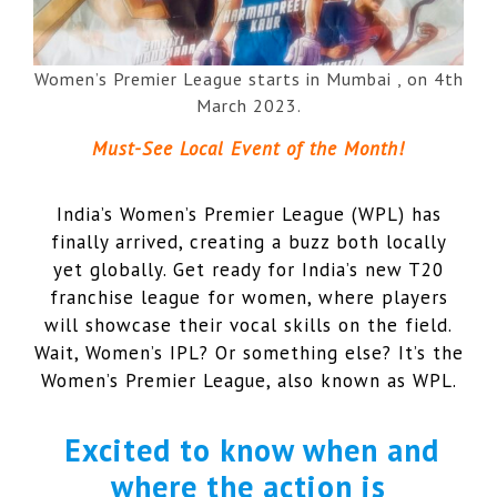
Women’s Premier League starts in Mumbai , on 4th
March 2023.
Must-See Local Event of the Month!
India’s Women’s Premier League (WPL) has
finally arrived, creating a buzz both locally
yet globally. Get ready for India’s new T20
franchise league for women, where players
will showcase their vocal skills on the field.
Wait, Women’s IPL? Or something else? It’s the
Women’s Premier League, also known as WPL.
Excited to know when and
where the action is