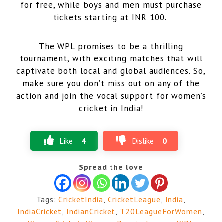
for free, while boys and men must purchase
tickets starting at INR 100.
The WPL promises to be a thrilling
tournament, with exciting matches that will
captivate both local and global audiences. So,
make sure you don’t miss out on any of the
action and join the vocal support for women’s
cricket in India!
Like
4
Dislike
0
Spread the love
Tags:
CricketIndia
,
CricketLeague
,
India
,
IndiaCricket
,
IndianCricket
,
T20LeagueForWomen
,