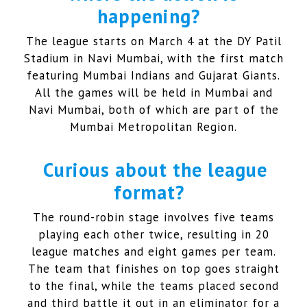
happening?
The league starts on March 4 at the DY Patil
Stadium in Navi Mumbai, with the first match
featuring Mumbai Indians and Gujarat Giants.
All the games will be held in Mumbai and
Navi Mumbai, both of which are part of the
Mumbai Metropolitan Region.
Curious about the league
format?
The round-robin stage involves five teams
playing each other twice, resulting in 20
league matches and eight games per team.
The team that finishes on top goes straight
to the final, while the teams placed second
and third battle it out in an eliminator for a