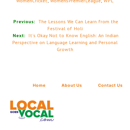
WomenCricket
,
WomensPremierLeague
,
WPL
Previous:
The Lessons We Can Learn from the
Festival of Holi
Next:
It’s Okay Not to Know English: An Indian
Perspective on Language Learning and Personal
Growth
Home
About Us
Contact Us