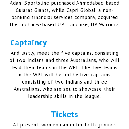
Adani Sportsline purchased Ahmedabad-based
Gujarat Giants, while Capri Global, a non-
banking financial services company, acquired
the Lucknow-based UP franchise, UP Warriorz.
Captaincy
And lastly, meet the five captains, consisting
of two Indians and three Australians, who will
lead their teams in the WPL. The five teams
in the WPL will be led by five captains,
consisting of two Indians and three
Australians, who are set to showcase their
leadership skills in the league.
Tickets
At present, women can enter both grounds