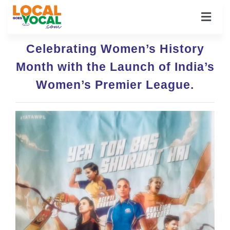
Celebrating Women’s History
Month with the Launch of India’s
Women’s Premier League.