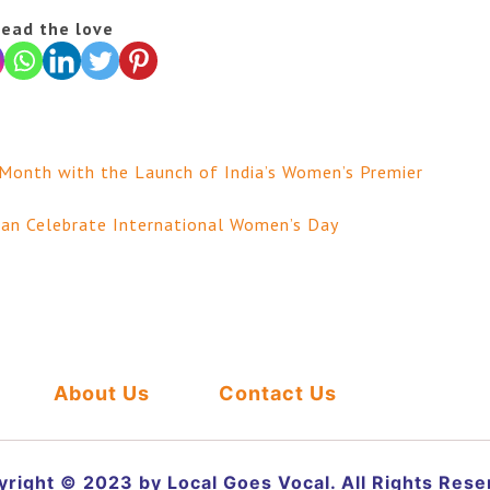
ead the love
 Month with the Launch of India’s Women’s Premier
an Celebrate International Women’s Day
About Us
Contact Us
right © 2023 by Local Goes Vocal. All Rights Res