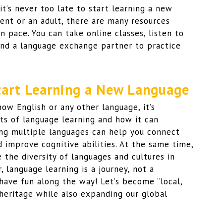
t’s never too late to start learning a new
ent or an adult, there are many resources
n pace. You can take online classes, listen to
ind a language exchange partner to practice
Start Learning a New Language
now English or any other language, it’s
s of language learning and how it can
ng multiple languages can help you connect
 improve cognitive abilities. At the same time,
the diversity of languages and cultures in
 language learning is a journey, not a
 have fun along the way! Let’s become “local,
 heritage while also expanding our global