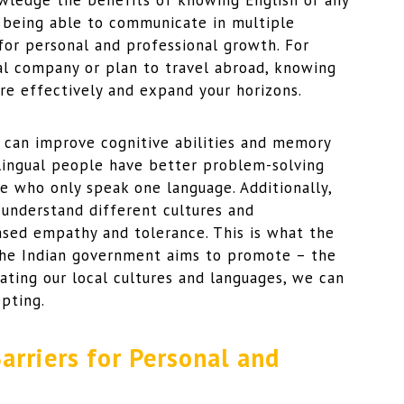
owledge the benefits of knowing English or any
, being able to communicate in multiple
for personal and professional growth. For
al company or plan to travel abroad, knowing
e effectively and expand your horizons.
 can improve cognitive abilities and memory
ilingual people have better problem-solving
se who only speak one language. Additionally,
 understand different cultures and
ased empathy and tolerance. This is what the
y the Indian government aims to promote – the
ating our local cultures and languages, we can
pting.
rriers for Personal and