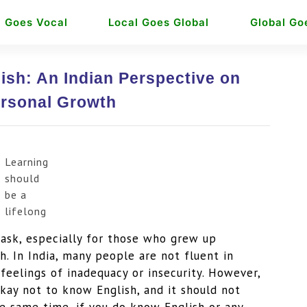
l Goes Vocal
Local Goes Global
Global Go
ish: An Indian Perspective on
rsonal Growth
Learning
should
be a
lifelong
ask, especially for those who grew up
h. In India, many people are not fluent in
feelings of inadequacy or insecurity. However,
okay not to know English, and it should not