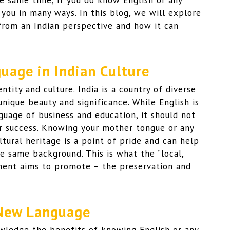
he same time, if you do know English or any
 you in many ways. In this blog, we will explore
from an Indian perspective and how it can
uage in Indian Culture
ntity and culture. India is a country of diverse
unique beauty and significance. While English is
uage of business and education, it should not
or success. Knowing your mother tongue or any
ltural heritage is a point of pride and can help
 same background. This is what the “local,
nment aims to promote – the preservation and
 New Language