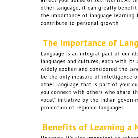
affect your sense of self-worth. At t
other language, it can greatly benefit
the importance of language learning 
contribute to personal growth.
The Importance of Lang
Language is an integral part of our ide
languages and cultures, each with its 
widely spoken and considered the lang
be the only measure of intelligence 
other language that is part of your cu
you connect with others who share the
vocal” initiative by the Indian gover
promotion of regional languages.
Benefits of Learning a