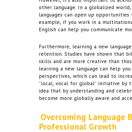
However, it’s also important to ackn
other language. In a globalized world
languages can open up opportunities 
example, if you work in a multination
English can help you communicate mor
Furthermore, learning a new language
retention. Studies have shown that b
skills and are more creative than tho
learning a new language can help you
perspectives, which can lead to incre
“local, vocal for global” initiative b
idea that by understanding and celebr
become more globally aware and acce
Overcoming Language Ba
Professional Growth