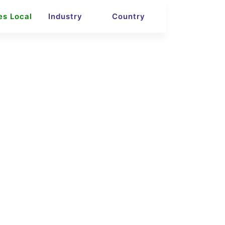
es Local
Industry
Country