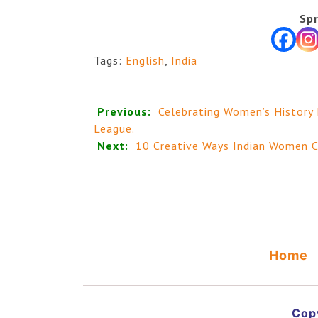
Spr
Tags:
English
,
India
Previous:
Celebrating Women’s History
League.
Next:
10 Creative Ways Indian Women C
Home
Copy