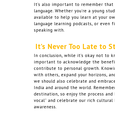
It’s also important to remember that i
language. Whether you’re a young stud
available to help you learn at your ow
language learning podcasts, or even f
speaking with.
It’s Never Too Late to 
In conclusion, while it’s okay not to k
important to acknowledge the benefit
contribute to personal growth. Knowi
with others, expand your horizons, and
we should also celebrate and embrace 
India and around the world. Remember,
destination, so enjoy the process and
vocal” and celebrate our rich cultural
awareness.