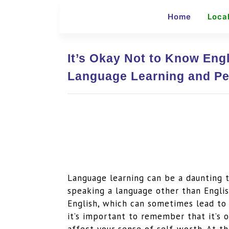
Home
Loca
It’s Okay Not to Know Engl
Language Learning and Pe
Language learning can be a daunting t
speaking a language other than Englis
English, which can sometimes lead to 
it’s important to remember that it’s 