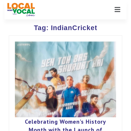
Tag:
IndianCricket
Celebrating Women’s History
Month with the Launch of