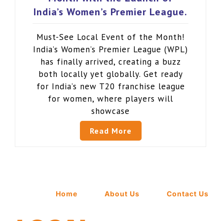
India’s Women’s Premier League.
Must-See Local Event of the Month!
India’s Women’s Premier League (WPL)
has finally arrived, creating a buzz
both locally yet globally. Get ready
for India’s new T20 franchise league
for women, where players will
showcase
Read More
Home
About Us
Contact Us