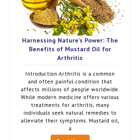
Harnessing Nature’s Power: The
Benefits of Mustard Oil for
Arthritis
Introduction Arthritis is a common
and often painful condition that
affects millions of people worldwide.
While modern medicine offers various
treatments for arthritis, many
individuals seek natural remedies to
alleviate their symptoms. Mustard oil,
a