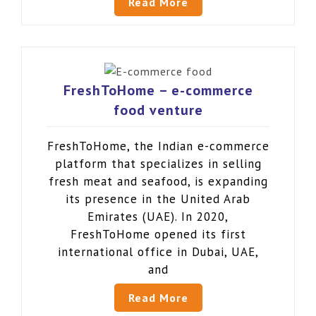
Read More
FreshToHome – e-commerce
food venture
FreshToHome, the Indian e-commerce
platform that specializes in selling
fresh meat and seafood, is expanding
its presence in the United Arab
Emirates (UAE). In 2020,
FreshToHome opened its first
international office in Dubai, UAE,
and
Read More