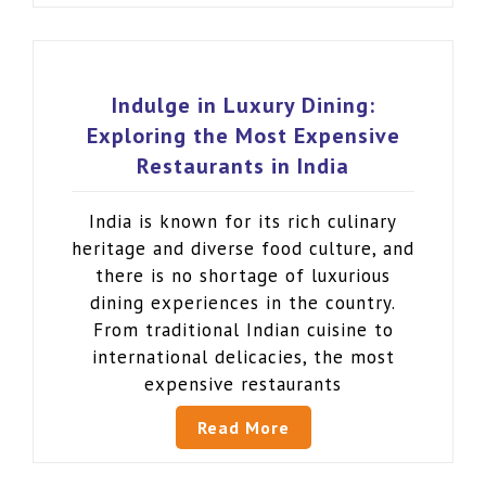
Indulge in Luxury Dining:
Exploring the Most Expensive
Restaurants in India
India is known for its rich culinary
heritage and diverse food culture, and
there is no shortage of luxurious
dining experiences in the country.
From traditional Indian cuisine to
international delicacies, the most
expensive restaurants
Read More