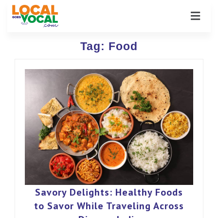
Tag:
Food
Savory Delights: Healthy Foods
to Savor While Traveling Across