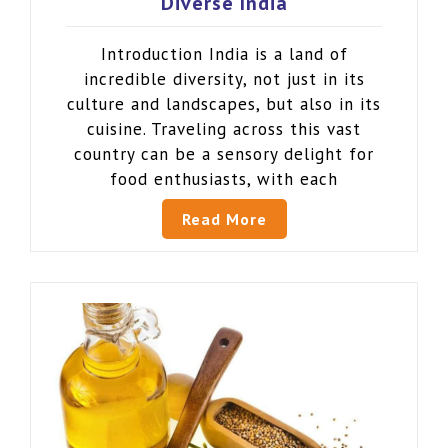
Diverse India
Introduction India is a land of
incredible diversity, not just in its
culture and landscapes, but also in its
cuisine. Traveling across this vast
country can be a sensory delight for
food enthusiasts, with each
Read More