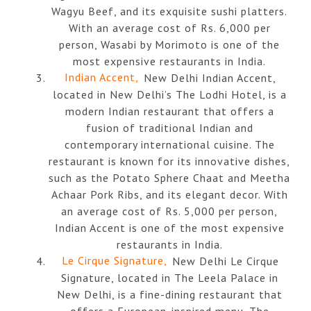
Wagyu Beef, and its exquisite sushi platters.
With an average cost of Rs. 6,000 per
person, Wasabi by Morimoto is one of the
most expensive restaurants in India.
Indian Accent,
New Delhi Indian Accent,
located in New Delhi’s The Lodhi Hotel, is a
modern Indian restaurant that offers a
fusion of traditional Indian and
contemporary international cuisine. The
restaurant is known for its innovative dishes,
such as the Potato Sphere Chaat and Meetha
Achaar Pork Ribs, and its elegant decor. With
an average cost of Rs. 5,000 per person,
Indian Accent is one of the most expensive
restaurants in India.
Le Cirque Signature,
New Delhi Le Cirque
Signature, located in The Leela Palace in
New Delhi, is a fine-dining restaurant that
offers a European-inspired menu. The