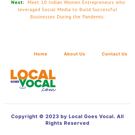
Next:
Meet 10 Indian Women Entrepreneurs who
leveraged Social Media to Build Successful
Businesses During the Pandemic.
Home
About Us
Contact Us
Copyright © 2023 by Local Goes Vocal. All
Rights Reserved