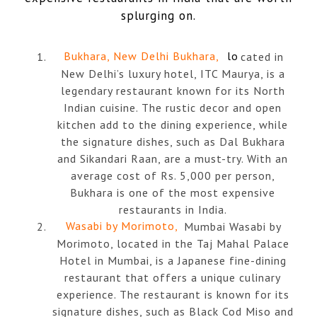
splurging on.
Bukhara, New Delhi Bukhara,
lo
cated in
New Delhi’s luxury hotel, ITC Maurya, is a
legendary restaurant known for its North
Indian cuisine. The rustic decor and open
kitchen add to the dining experience, while
the signature dishes, such as Dal Bukhara
and Sikandari Raan, are a must-try. With an
average cost of Rs. 5,000 per person,
Bukhara is one of the most expensive
restaurants in India.
Wasabi by Morimoto,
Mumbai Wasabi by
Morimoto, located in the Taj Mahal Palace
Hotel in Mumbai, is a Japanese fine-dining
restaurant that offers a unique culinary
experience. The restaurant is known for its
signature dishes, such as Black Cod Miso and