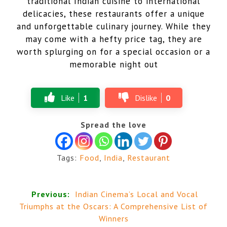
traditional Indian cuisine to international
delicacies, these restaurants offer a unique
and unforgettable culinary journey. While they
may come with a hefty price tag, they are
worth splurging on for a special occasion or a
memorable night out
Like
1
Dislike
0
Spread the love
Tags:
Food
,
India
,
Restaurant
Previous:
Indian Cinema’s Local and Vocal
Triumphs at the Oscars: A Comprehensive List of
Winners