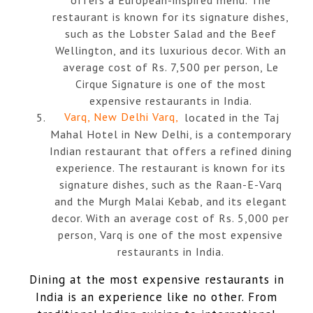
restaurant is known for its signature dishes,
such as the Lobster Salad and the Beef
Wellington, and its luxurious decor. With an
average cost of Rs. 7,500 per person, Le
Cirque Signature is one of the most
expensive restaurants in India.
Varq, New Delhi Varq,
located in the Taj
Mahal Hotel in New Delhi, is a contemporary
Indian restaurant that offers a refined dining
experience. The restaurant is known for its
signature dishes, such as the Raan-E-Varq
and the Murgh Malai Kebab, and its elegant
decor. With an average cost of Rs. 5,000 per
person, Varq is one of the most expensive
restaurants in India.
Dining at the most expensive restaurants in
India is an experience like no other. From