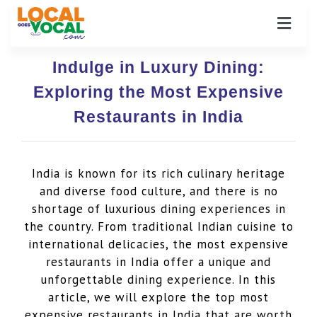
Indulge in Luxury Dining:
Exploring the Most Expensive
Restaurants in India
India is known for its rich culinary heritage
and diverse food culture, and there is no
shortage of luxurious dining experiences in
the country. From traditional Indian cuisine to
international delicacies, the most expensive
restaurants in India offer a unique and
unforgettable dining experience. In this
article, we will explore the top most
expensive restaurants in India that are worth