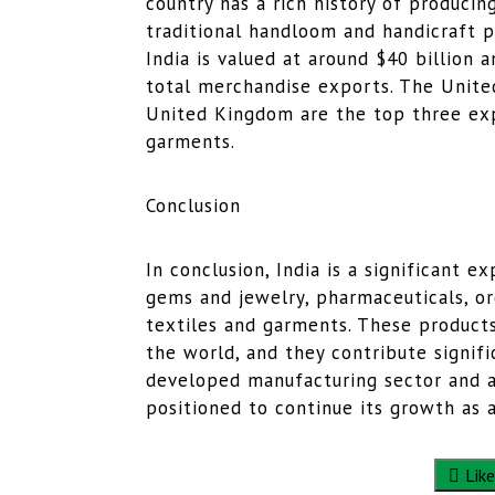
country has a rich history of producing
traditional handloom and handicraft p
India is valued at around $40 billion 
total merchandise exports. The Unite
United Kingdom are the top three expo
garments.
Conclusion
In conclusion, India is a significant 
gems and jewelry, pharmaceuticals, or
textiles and garments. These products
the world, and they contribute signifi
developed manufacturing sector and ab
positioned to continue its growth as 
Like