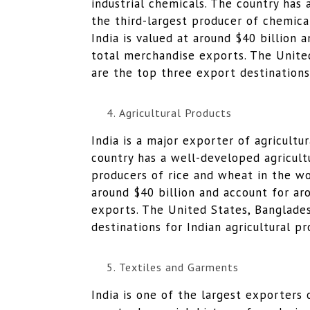
industrial chemicals. The country has 
the third-largest producer of chemical
India is valued at around $40 billion 
total merchandise exports. The Unite
are the top three export destinations
Agricultural Products
India is a major exporter of agricultu
country has a well-developed agricultu
producers of rice and wheat in the wor
around $40 billion and account for ar
exports. The United States, Banglades
destinations for Indian agricultural pr
Textiles and Garments
India is one of the largest exporters