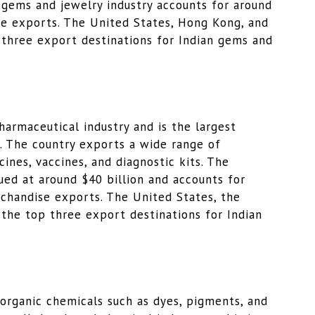
s gems and jewelry industry accounts for around
se exports. The United States, Hong Kong, and
 three export destinations for Indian gems and
pharmaceutical industry and is the largest
d. The country exports a wide range of
ines, vaccines, and diagnostic kits. The
lued at around $40 billion and accounts for
rchandise exports. The United States, the
the top three export destinations for Indian
f organic chemicals such as dyes, pigments, and