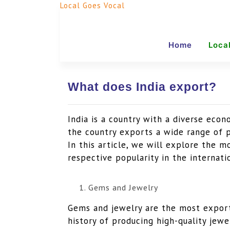
Local Goes Vocal
Home
Loca
What does India export?
India is a country with a diverse econ
the country exports a wide range of p
In this article, we will explore the 
respective popularity in the internati
Gems and Jewelry
Gems and jewelry are the most export
history of producing high-quality jewe