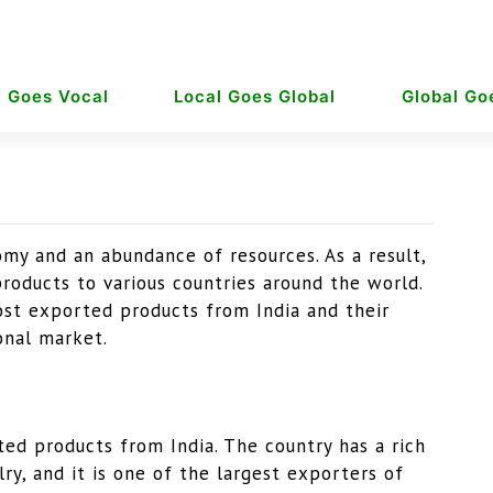
l Goes Vocal
Local Goes Global
Global Go
omy and an abundance of resources. As a result,
roducts to various countries around the world.
most exported products from India and their
onal market.
ed products from India. The country has a rich
lry, and it is one of the largest exporters of