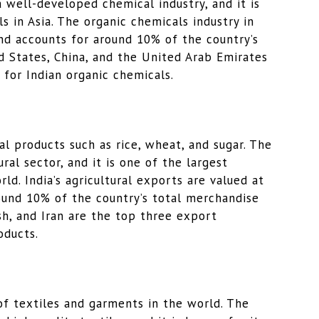
a well-developed chemical industry, and it is
s in Asia. The organic chemicals industry in
and accounts for around 10% of the country’s
d States, China, and the United Arab Emirates
 for Indian organic chemicals.
ral products such as rice, wheat, and sugar. The
ral sector, and it is one of the largest
ld. India’s agricultural exports are valued at
ound 10% of the country’s total merchandise
h, and Iran are the top three export
oducts.
 of textiles and garments in the world. The