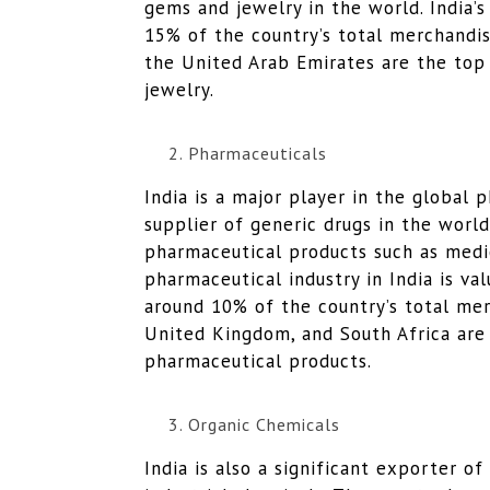
gems and jewelry in the world. India’
15% of the country’s total merchandi
the United Arab Emirates are the top
jewelry.
Pharmaceuticals
India is a major player in the global 
supplier of generic drugs in the worl
pharmaceutical products such as medic
pharmaceutical industry in India is va
around 10% of the country’s total me
United Kingdom, and South Africa are 
pharmaceutical products.
Organic Chemicals
India is also a significant exporter o