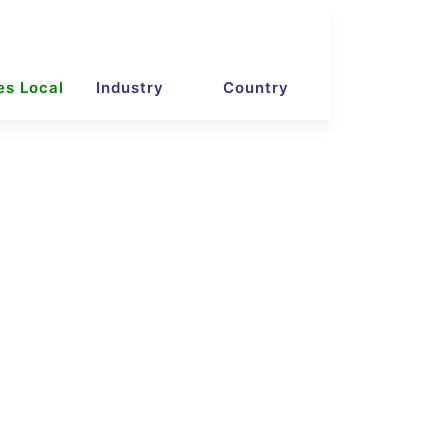
es Local
Industry
Country