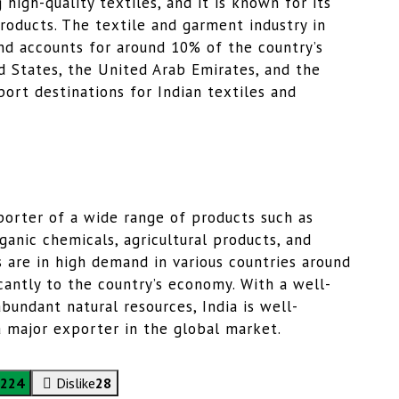
 high-quality textiles, and it is known for its
roducts. The textile and garment industry in
and accounts for around 10% of the country’s
d States, the United Arab Emirates, and the
rt destinations for Indian textiles and
exporter of a wide range of products such as
ganic chemicals, agricultural products, and
 are in high demand in various countries around
cantly to the country’s economy. With a well-
undant natural resources, India is well-
a major exporter in the global market.
224
Dislike
28