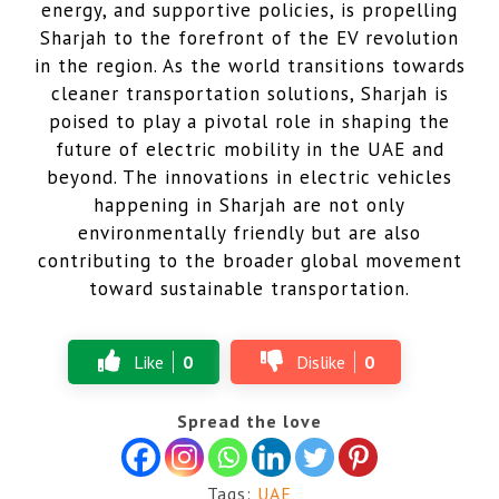
energy, and supportive policies, is propelling
Sharjah to the forefront of the EV revolution
in the region. As the world transitions towards
cleaner transportation solutions, Sharjah is
poised to play a pivotal role in shaping the
future of electric mobility in the UAE and
beyond. The innovations in electric vehicles
happening in Sharjah are not only
environmentally friendly but are also
contributing to the broader global movement
toward sustainable transportation.
Like
0
Dislike
0
Spread the love
Tags:
UAE