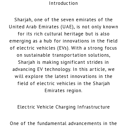
Introduction
Sharjah, one of the seven emirates of the
United Arab Emirates (UAE), is not only known
for its rich cultural heritage but is also
emerging as a hub for innovations in the field
of electric vehicles (EVs). With a strong focus
on sustainable transportation solutions,
Sharjah is making significant strides in
advancing EV technology. In this article, we
will explore the latest innovations in the
field of electric vehicles in the Sharjah
Emirates region.
Electric Vehicle Charging Infrastructure
One of the fundamental advancements in the