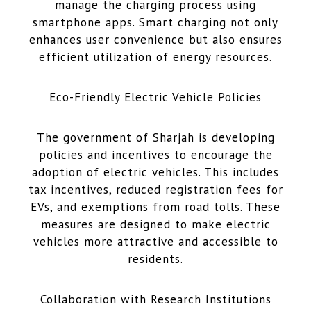
manage the charging process using
smartphone apps. Smart charging not only
enhances user convenience but also ensures
efficient utilization of energy resources.
Eco-Friendly Electric Vehicle Policies
The government of Sharjah is developing
policies and incentives to encourage the
adoption of electric vehicles. This includes
tax incentives, reduced registration fees for
EVs, and exemptions from road tolls. These
measures are designed to make electric
vehicles more attractive and accessible to
residents.
Collaboration with Research Institutions