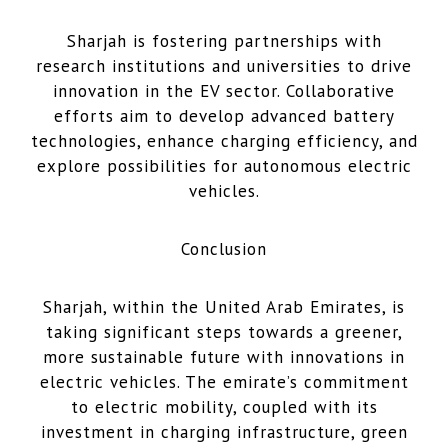
Sharjah is fostering partnerships with
research institutions and universities to drive
innovation in the EV sector. Collaborative
efforts aim to develop advanced battery
technologies, enhance charging efficiency, and
explore possibilities for autonomous electric
vehicles.
Conclusion
Sharjah, within the United Arab Emirates, is
taking significant steps towards a greener,
more sustainable future with innovations in
electric vehicles. The emirate’s commitment
to electric mobility, coupled with its
investment in charging infrastructure, green