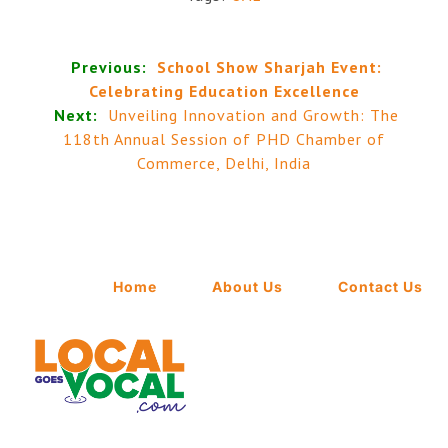
Previous:
School Show Sharjah Event:
Celebrating Education Excellence
Next:
Unveiling Innovation and Growth: The
118th Annual Session of PHD Chamber of
Commerce, Delhi, India
Home
About Us
Contact Us