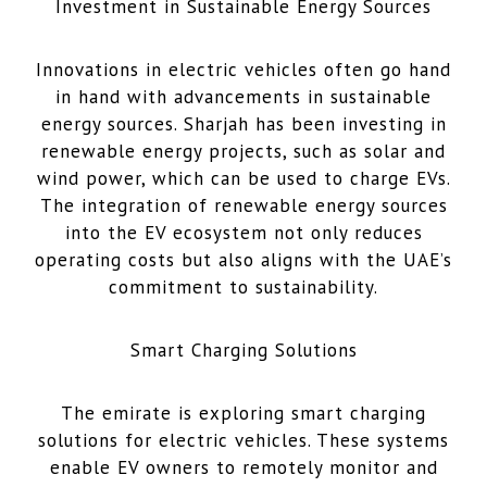
Investment in Sustainable Energy Sources
Innovations in electric vehicles often go hand
in hand with advancements in sustainable
energy sources. Sharjah has been investing in
renewable energy projects, such as solar and
wind power, which can be used to charge EVs.
The integration of renewable energy sources
into the EV ecosystem not only reduces
operating costs but also aligns with the UAE’s
commitment to sustainability.
Smart Charging Solutions
The emirate is exploring smart charging
solutions for electric vehicles. These systems
enable EV owners to remotely monitor and