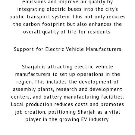
emissions and improve air quality by
integrating electric buses into the city’s
public transport system. This not only reduces
the carbon footprint but also enhances the
overall quality of life for residents.
Support for Electric Vehicle Manufacturers
Sharjah is attracting electric vehicle
manufacturers to set up operations in the
region. This includes the development of
assembly plants, research and development
centers, and battery manufacturing facilities.
Local production reduces costs and promotes
job creation, positioning Sharjah as a vital
player in the growing EV industry.