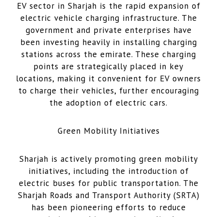
EV sector in Sharjah is the rapid expansion of
electric vehicle charging infrastructure. The
government and private enterprises have
been investing heavily in installing charging
stations across the emirate. These charging
points are strategically placed in key
locations, making it convenient for EV owners
to charge their vehicles, further encouraging
the adoption of electric cars.
Green Mobility Initiatives
Sharjah is actively promoting green mobility
initiatives, including the introduction of
electric buses for public transportation. The
Sharjah Roads and Transport Authority (SRTA)
has been pioneering efforts to reduce