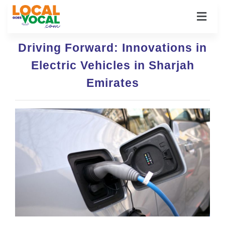
Driving Forward: Innovations in
Electric Vehicles in Sharjah
Emirates