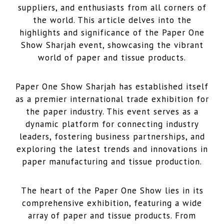
suppliers, and enthusiasts from all corners of
the world. This article delves into the
highlights and significance of the Paper One
Show Sharjah event, showcasing the vibrant
world of paper and tissue products.
Paper One Show Sharjah has established itself
as a premier international trade exhibition for
the paper industry. This event serves as a
dynamic platform for connecting industry
leaders, fostering business partnerships, and
exploring the latest trends and innovations in
paper manufacturing and tissue production.
The heart of the Paper One Show lies in its
comprehensive exhibition, featuring a wide
array of paper and tissue products. From