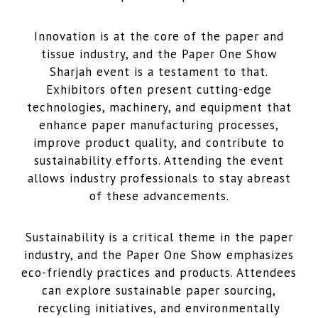
Innovation is at the core of the paper and
tissue industry, and the Paper One Show
Sharjah event is a testament to that.
Exhibitors often present cutting-edge
technologies, machinery, and equipment that
enhance paper manufacturing processes,
improve product quality, and contribute to
sustainability efforts. Attending the event
allows industry professionals to stay abreast
of these advancements.
Sustainability is a critical theme in the paper
industry, and the Paper One Show emphasizes
eco-friendly practices and products. Attendees
can explore sustainable paper sourcing,
recycling initiatives, and environmentally