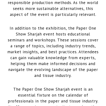
responsible production methods. As the world
seeks more sustainable alternatives, this
aspect of the event is particularly relevant.
In addition to the exhibition, the Paper One
Show Sharjah event hosts educational
seminars and workshops. These sessions cover
a range of topics, including industry trends,
market insights, and best practices. Attendees
can gain valuable knowledge from experts,
helping them make informed decisions and
navigate the evolving landscape of the paper
and tissue industry.
The Paper One Show Sharjah event is an
essential fixture on the calendar of
professionals in the paper and tissue industry.