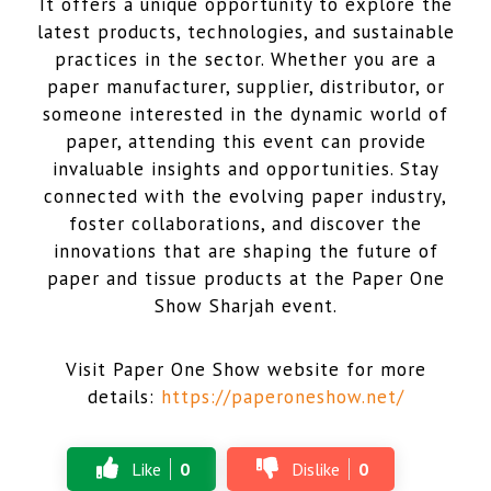
It offers a unique opportunity to explore the
latest products, technologies, and sustainable
practices in the sector. Whether you are a
paper manufacturer, supplier, distributor, or
someone interested in the dynamic world of
paper, attending this event can provide
invaluable insights and opportunities. Stay
connected with the evolving paper industry,
foster collaborations, and discover the
innovations that are shaping the future of
paper and tissue products at the Paper One
Show Sharjah event.
Visit Paper One Show website for more
details:
https://paperoneshow.net/
Like
0
Dislike
0