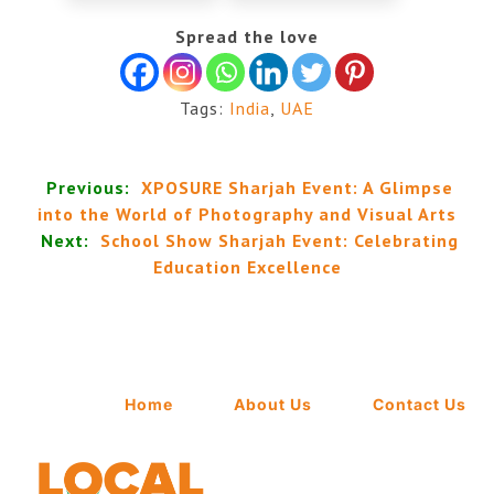
Spread the love
Tags:
India
,
UAE
Previous:
XPOSURE Sharjah Event: A Glimpse
into the World of Photography and Visual Arts
Next:
School Show Sharjah Event: Celebrating
Education Excellence
Home
About Us
Contact Us