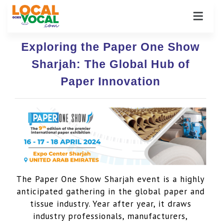
Exploring the Paper One Show
Sharjah: The Global Hub of
Paper Innovation
The Paper One Show Sharjah event is a highly
anticipated gathering in the global paper and
tissue industry. Year after year, it draws
industry professionals, manufacturers,