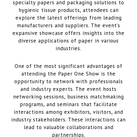
specialty papers and packaging solutions to
hygienic tissue products, attendees can
explore the latest offerings from leading
manufacturers and suppliers. The event’s
expansive showcase offers insights into the
diverse applications of paper in various
industries.
One of the most significant advantages of
attending the Paper One Show is the
opportunity to network with professionals
and industry experts. The event hosts
networking sessions, business matchmaking
programs, and seminars that facilitate
interactions among exhibitors, visitors, and
industry stakeholders. These interactions can
lead to valuable collaborations and
partnerships.