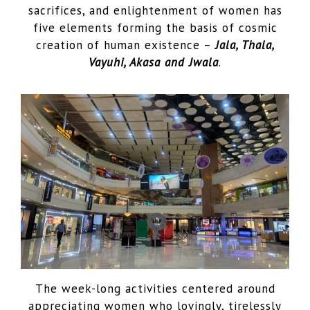
sacrifices, and enlightenment of women has
five elements forming the basis of cosmic
creation of human existence –
Jala, Thala,
Vayuhi, Akasa and Jwala
.
The week-long activities centered around
appreciating women who lovingly, tirelessly