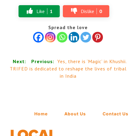
Like
1
Dislike
0
Spread the love
Next:
Previous:
Yes, there is ‘Magic’ in Khushii.
TRIFED is dedicated to reshape the lives of tribal
in India
Home
About Us
Contact Us