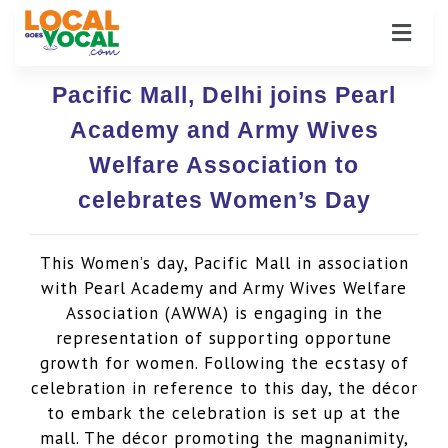
Pacific Mall, Delhi joins Pearl
Academy and Army Wives
Welfare Association to
celebrates Women’s Day
This Women’s day, Pacific Mall in association
with Pearl Academy and Army Wives Welfare
Association (AWWA) is engaging in the
representation of supporting opportune
growth for women. Following the ecstasy of
celebration in reference to this day, the décor
to embark the celebration is set up at the
mall. The décor promoting the magnanimity,