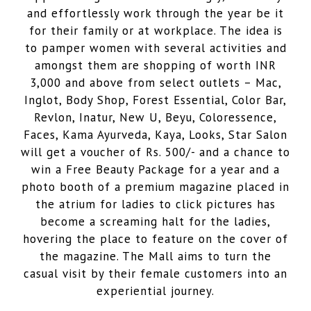
and effortlessly work through the year be it
for their family or at workplace. The idea is
to pamper women with several activities and
amongst them are shopping of worth INR
3,000 and above from select outlets – Mac,
Inglot, Body Shop, Forest Essential, Color Bar,
Revlon, Inatur, New U, Beyu, Coloressence,
Faces, Kama Ayurveda, Kaya, Looks, Star Salon
will get a voucher of Rs. 500/- and a chance to
win a Free Beauty Package for a year and a
photo booth of a premium magazine placed in
the atrium for ladies to click pictures has
become a screaming halt for the ladies,
hovering the place to feature on the cover of
the magazine. The Mall aims to turn the
casual visit by their female customers into an
experiential journey.