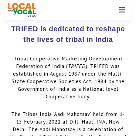
TRIFED is dedicated to reshape
the lives of tribal in India
Tribal Cooperative Marketing Development
Federation of India (
TRIFED
), TRIFED was
established in August 1987 under the Multi-
State Cooperative Societies Act, 1984 by the
Government of India as a National level
Cooperative body.
The Tribes India ‘Aadi Mahotsav’ held from 1-
15 February, 2021 at Dilli Haat, INA, New
Delhi. The Aadi Mahotsav is a celebration of