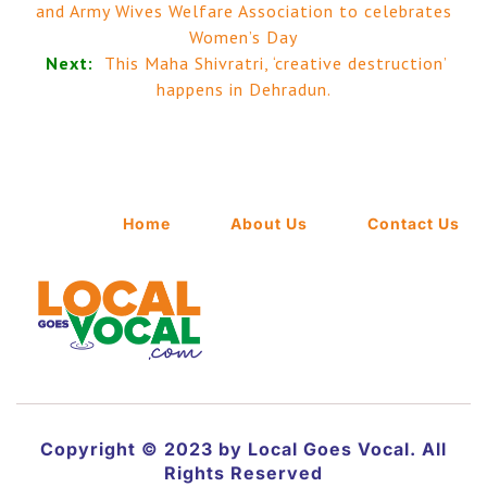
and Army Wives Welfare Association to celebrates
Women’s Day
Next:
This Maha Shivratri, ‘creative destruction’
happens in Dehradun.
Home
About Us
Contact Us
Copyright © 2023 by Local Goes Vocal. All
Rights Reserved