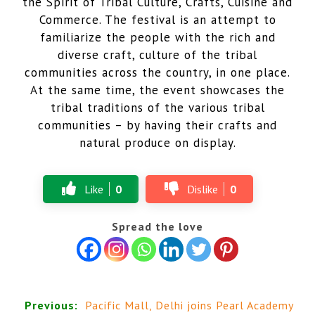
the Spirit of Tribal Culture, Crafts, Cuisine and
Commerce. The festival is an attempt to
familiarize the people with the rich and
diverse craft, culture of the tribal
communities across the country, in one place.
At the same time, the event showcases the
tribal traditions of the various tribal
communities – by having their crafts and
natural produce on display.
Like
0
Dislike
0
Spread the love
Previous:
Pacific Mall, Delhi joins Pearl Academy