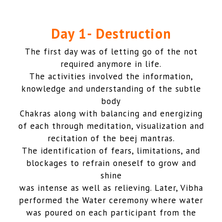
Day 1- Destruction
The first day was of letting go of the not
required anymore in life.
The activities involved the information,
knowledge and understanding of the subtle
body
Chakras along with balancing and energizing
of each through meditation, visualization and
recitation of the beej mantras.
The identification of fears, limitations, and
blockages to refrain oneself to grow and
shine
was intense as well as relieving. Later, Vibha
performed the Water ceremony where water
was poured on each participant from the