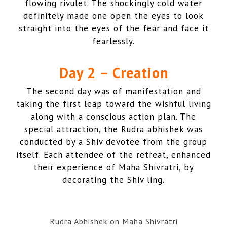
flowing rivulet. The shockingly cold water
definitely made one open the eyes to look
straight into the eyes of the fear and face it
fearlessly.
Day 2
–
Creation
The second day was of manifestation and
taking the first leap toward the wishful living
along with a conscious action plan. The
special attraction, the Rudra abhishek was
conducted by a Shiv devotee from the group
itself. Each attendee of the retreat, enhanced
their experience of Maha Shivratri, by
decorating the Shiv ling.
Rudra Abhishek on Maha Shivratri