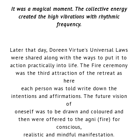
It was a magical moment. The collective energy
created the high vibrations with rhythmic
frequency.
Later that day, Doreen Virtue’s Universal Laws
were shared along with the ways to put it to
action practically into life. The Fire ceremony
was the third attraction of the retreat as
here
each person was told write down the
intentions and affirmations. The future vision
of
oneself was to be drawn and coloured and
then were offered to the agni (fire) for
conscious,
realistic and mindful manifestation.