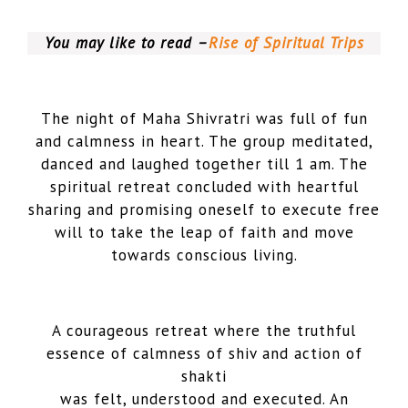
You may like to read –
Rise of Spiritual Trips
The night of Maha Shivratri was full of fun
and calmness in heart. The group meditated,
danced and laughed together till 1 am. The
spiritual retreat concluded with heartful
sharing and promising oneself to execute free
will to take the leap of faith and move
towards conscious living.
A courageous retreat where the truthful
essence of calmness of shiv and action of
shakti
was felt, understood and executed. An