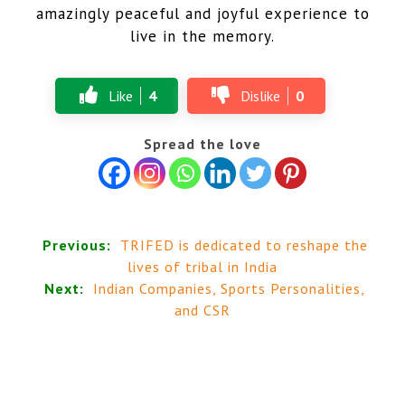
amazingly peaceful and joyful experience to
live in the memory.
Like
4
Dislike
0
Spread the love
Previous:
TRIFED is dedicated to reshape the
lives of tribal in India
Next:
Indian Companies, Sports Personalities,
and CSR