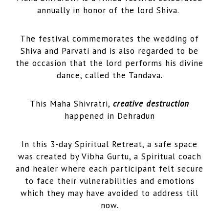
annually in honor of the lord Shiva.
The festival commemorates the wedding of
Shiva and Parvati and is also regarded to be
the occasion that the lord performs his divine
dance, called the Tandava.
This Maha Shivratri,
creative destruction
happened in Dehradun
In this 3-day Spiritual Retreat, a safe space
was created by Vibha Gurtu, a Spiritual coach
and healer where each participant felt secure
to face their vulnerabilities and emotions
which they may have avoided to address till
now.