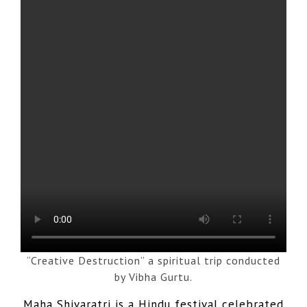
“Creative Destruction” a spiritual trip conducted
by Vibha Gurtu.
Maha Shivaratri is a Hindu festival celebrated