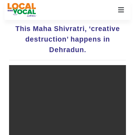
This Maha Shivratri, ‘creative
destruction’ happens in
Dehradun.