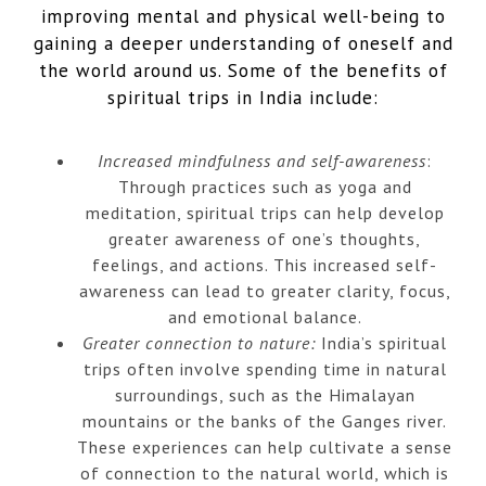
improving mental and physical well-being to
gaining a deeper understanding of oneself and
the world around us. Some of the benefits of
spiritual trips in India include:
Increased mindfulness and self-awareness
:
Through practices such as yoga and
meditation, spiritual trips can help develop
greater awareness of one’s thoughts,
feelings, and actions. This increased self-
awareness can lead to greater clarity, focus,
and emotional balance.
Greater connection to nature:
India’s spiritual
trips often involve spending time in natural
surroundings, such as the Himalayan
mountains or the banks of the Ganges river.
These experiences can help cultivate a sense
of connection to the natural world, which is