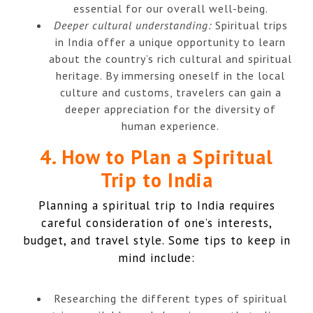
essential for our overall well-being.
Deeper cultural understanding:
Spiritual trips
in India offer a unique opportunity to learn
about the country’s rich cultural and spiritual
heritage. By immersing oneself in the local
culture and customs, travelers can gain a
deeper appreciation for the diversity of
human experience.
4. How to Plan a Spiritual
Trip to India
Planning a spiritual trip to India requires
careful consideration of one’s interests,
budget, and travel style. Some tips to keep in
mind include:
Researching the different types of spiritual