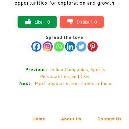
opportunities for exploration and growth
Like
0
Dislike
0
Spread the love
Previous:
Indian Companies, Sports
Personalities, and CSR
Next:
Most popular street foods in India
Home
About Us
Contact Us