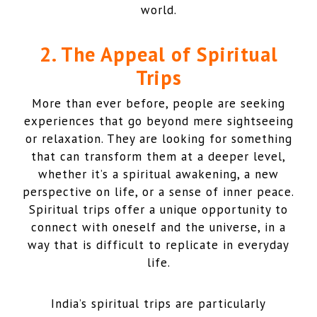
world.
2. The Appeal of Spiritual
Trips
More than ever before, people are seeking
experiences that go beyond mere sightseeing
or relaxation. They are looking for something
that can transform them at a deeper level,
whether it’s a spiritual awakening, a new
perspective on life, or a sense of inner peace.
Spiritual trips offer a unique opportunity to
connect with oneself and the universe, in a
way that is difficult to replicate in everyday
life.
India’s spiritual trips are particularly