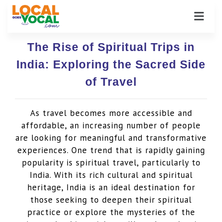
The Rise of Spiritual Trips in
India: Exploring the Sacred Side
of Travel
As travel becomes more accessible and
affordable, an increasing number of people
are looking for meaningful and transformative
experiences. One trend that is rapidly gaining
popularity is spiritual travel, particularly to
India. With its rich cultural and spiritual
heritage, India is an ideal destination for
those seeking to deepen their spiritual
practice or explore the mysteries of the