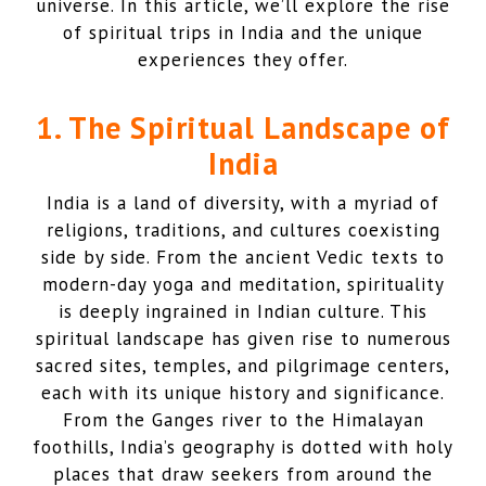
universe. In this article, we’ll explore the rise
of spiritual trips in India and the unique
experiences they offer.
1. The Spiritual Landscape of
India
India is a land of diversity, with a myriad of
religions, traditions, and cultures coexisting
side by side. From the ancient Vedic texts to
modern-day yoga and meditation, spirituality
is deeply ingrained in Indian culture. This
spiritual landscape has given rise to numerous
sacred sites, temples, and pilgrimage centers,
each with its unique history and significance.
From the Ganges river to the Himalayan
foothills, India’s geography is dotted with holy
places that draw seekers from around the