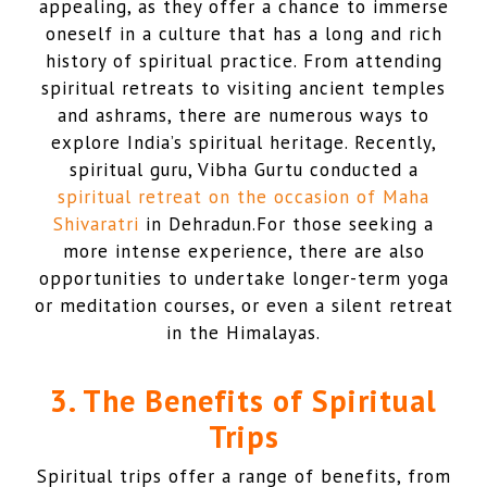
appealing, as they offer a chance to immerse
oneself in a culture that has a long and rich
history of spiritual practice. From attending
spiritual retreats to visiting ancient temples
and ashrams, there are numerous ways to
explore India’s spiritual heritage. Recently,
spiritual guru, Vibha Gurtu conducted a
spiritual retreat on the occasion of Maha
Shivaratri
in Dehradun.For those seeking a
more intense experience, there are also
opportunities to undertake longer-term yoga
or meditation courses, or even a silent retreat
in the Himalayas.
3. The Benefits of Spiritual
Trips
Spiritual trips offer a range of benefits, from