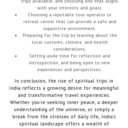
trips available, and choosing one that aligns
with your interests and goals.
Choosing a reputable tour operator or
retreat center that can provide a safe and
supportive environment.
Preparing for the trip by learning about the
local customs, climate, and health
considerations.
Setting aside time for reflection and
introspection, and being open to new
experiences and perspectives.
In conclusion, the rise of spiritual trips in
India reflects a growing desire for meaningful
and transformative travel experiences.
Whether you’re seeking inner peace, a deeper
understanding of the universe, or simply a
break from the stresses of daily life, India’s
spiritual landscape offers a wealth of