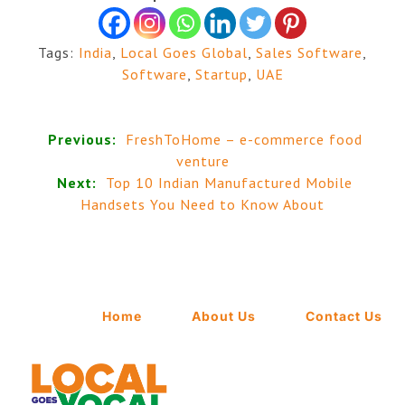
Tags:
India
,
Local Goes Global
,
Sales Software
,
Software
,
Startup
,
UAE
Previous:
FreshToHome – e-commerce food
venture
Next:
Top 10 Indian Manufactured Mobile
Handsets You Need to Know About
Home
About Us
Contact Us