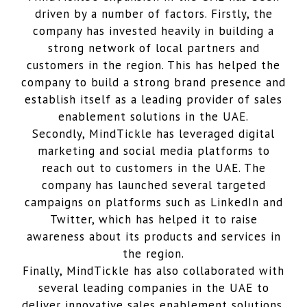
driven by a number of factors. Firstly, the
company has invested heavily in building a
strong network of local partners and
customers in the region. This has helped the
company to build a strong brand presence and
establish itself as a leading provider of sales
enablement solutions in the UAE.
Secondly, MindTickle has leveraged digital
marketing and social media platforms to
reach out to customers in the UAE. The
company has launched several targeted
campaigns on platforms such as LinkedIn and
Twitter, which has helped it to raise
awareness about its products and services in
the region.
Finally, MindTickle has also collaborated with
several leading companies in the UAE to
deliver innovative sales enablement solutions.