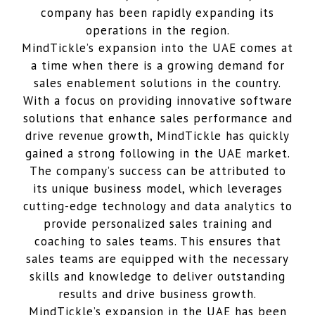
company has been rapidly expanding its
operations in the region.
MindTickle’s expansion into the UAE comes at
a time when there is a growing demand for
sales enablement solutions in the country.
With a focus on providing innovative software
solutions that enhance sales performance and
drive revenue growth, MindTickle has quickly
gained a strong following in the UAE market.
The company’s success can be attributed to
its unique business model, which leverages
cutting-edge technology and data analytics to
provide personalized sales training and
coaching to sales teams. This ensures that
sales teams are equipped with the necessary
skills and knowledge to deliver outstanding
results and drive business growth.
MindTickle’s expansion in the UAE has been