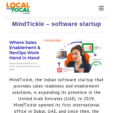
MindTickle – software startup
MindTickle, the Indian software startup that
provides sales readiness and enablement
solutions, is expanding its presence in the
United Arab Emirates (UAE). In 2019,
MindTickle opened its first international
office in Dubai, UAE, and since then, the