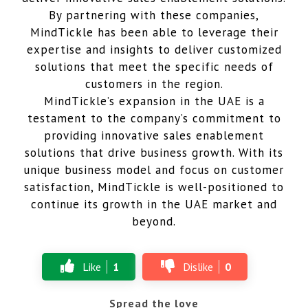
By partnering with these companies,
MindTickle has been able to leverage their
expertise and insights to deliver customized
solutions that meet the specific needs of
customers in the region.
MindTickle’s expansion in the UAE is a
testament to the company’s commitment to
providing innovative sales enablement
solutions that drive business growth. With its
unique business model and focus on customer
satisfaction, MindTickle is well-positioned to
continue its growth in the UAE market and
beyond.
Like
1
Dislike
0
Spread the love